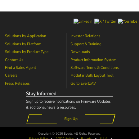
Solutions by Application
Investor Relations
Solutions by Platform
Support & Training
Solutions by Product Type
Downloads
Contact Us
Product Information System
Find a Sales Agent
Software Terms & Conditions
Careers
Modular Bulk Layout Tool
Press Releases
Go to
EvertzAV
Stay Informed
Sign up to receive notifications on Firmware Updates
& additional news & resources.
Sign Up
Copyright © 2026 Evertz. All Rights Reserved.
Privacy Policy
•
AODA
Policy
•
Patents
•
EULA
•