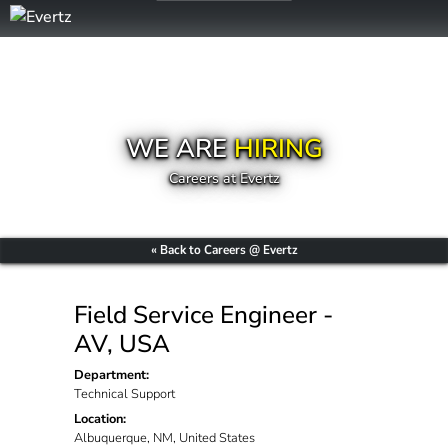
WE ARE
HIRING
Careers at Evertz
« Back to Careers @ Evertz
Field Service Engineer -
AV, USA
Department:
Technical Support
Location:
Albuquerque, NM, United States