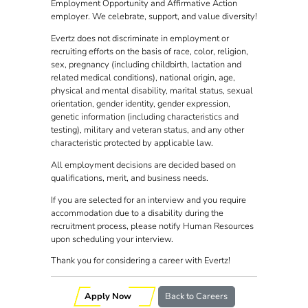
Employment Opportunity and Affirmative Action
employer. We celebrate, support, and value diversity!
Evertz does not discriminate in employment or
recruiting efforts on the basis of race, color, religion,
sex, pregnancy (including childbirth, lactation and
related medical conditions), national origin, age,
physical and mental disability, marital status, sexual
orientation, gender identity, gender expression,
genetic information (including characteristics and
testing), military and veteran status, and any other
characteristic protected by applicable law.
All employment decisions are decided based on
qualifications, merit, and business needs.
If you are selected for an interview and you require
accommodation due to a disability during the
recruitment process, please notify Human Resources
upon scheduling your interview.
Thank you for considering a career with Evertz!
Apply Now
Back to Careers