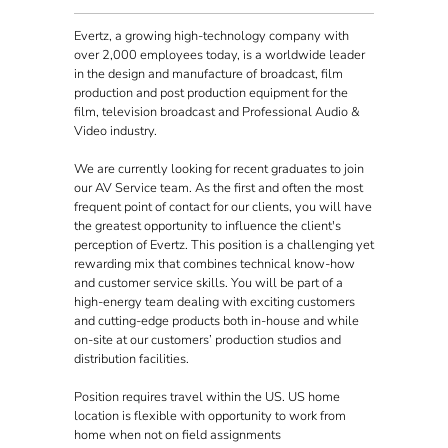
Evertz, a growing high-technology company with
over 2,000 employees today, is a worldwide leader
in the design and manufacture of broadcast, film
production and post production equipment for the
film, television broadcast and Professional Audio &
Video industry.
We are currently looking for recent graduates to join
our AV Service team. As the first and often the most
frequent point of contact for our clients, you will have
the greatest opportunity to influence the client's
perception of Evertz. This position is a challenging yet
rewarding mix that combines technical know-how
and customer service skills. You will be part of a
high-energy team dealing with exciting customers
and cutting-edge products both in-house and while
on-site at our customers’ production studios and
distribution facilities.
Position requires travel within the US. US home
location is flexible with opportunity to work from
home when not on field assignments