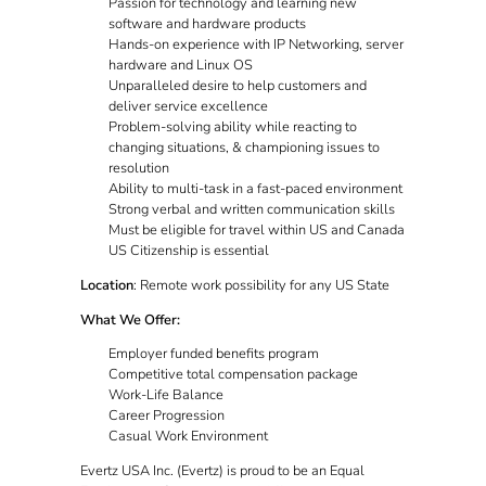
Passion for technology and learning new
software and hardware products
Hands-on experience with IP Networking, server
hardware and Linux OS
Unparalleled desire to help customers and
deliver service excellence
Problem-solving ability while reacting to
changing situations, & championing issues to
resolution
Ability to multi-task in a fast-paced environment
Strong verbal and written communication skills
Must be eligible for travel within US and Canada
US Citizenship is essential
Location
: Remote work possibility for any US State
What We Offer:
Employer funded benefits program
Competitive total compensation package
Work-Life Balance
Career Progression
Casual Work Environment
Evertz USA Inc. (Evertz) is proud to be an Equal