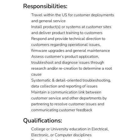
Responsibilities:
Travel within the US for customer deployments
and general service
Install product(s) or systems at customer sites
and deliver product training to customers
Respond and provide technical direction to
customers regarding operational issues,
firmware upgrades and general maintenance
Assess customer’s product application,
troubleshoot and diagnose issues through
research and/or re-creation to determine a root
cause
Systematic & detail-oriented troubleshooting,
data collection and reporting of issues
Maintain a communication link between
customer service and other departments by
partnering to resolve customer issues and
communicating customer feedback
Qualifications:
College or University education in Electrical,
Electronic, or Computer disciplines