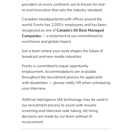
providers on every continent, we're known for end-
to-end innovation that sets the industry standard.
Canadian-headquartered with offices around the
world, Evertz has 2,000+ employees and has been
recognized as one of
Canada's 50 Best Managed
Companies
— a testament to our commitment to
excellence and global impact.
Join a team where your work shapes the future of
broadcast and new media industries.
Evertz is committed to equal opportunity
employment. Accommodations are available
throughout the recruitment process for applicants
with disabilities — please notify HR when scheduling
your interview.
Artificial intelligence (AI) technology may be used in
our recruitment process to assist with resume
screening and interview note-taking. All hiring
decisions are made by our team without AI
involvement.