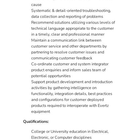
cause
Systematic & detail-oriented troubleshooting,
data collection and reporting of problems
Recommend solutions utilizing various levels of
technical language appropriate to the customer
in a timely, clear and professional manner
Maintain a communication link between
customer service and other departments by
partnering to resolve customer issues and
communicating customer feedback
Co-ordinate customer and system integrator
product enquiries and inform sales team of
potential opportunities
Support product development and introduction
activities by gathering intelligence on
functionality, integration details, best practices
and configurations for customer deployed
products required to interoperate with Evertz
equipment
Qualifications:
College or University education in Electrical,
Electronic, or Computer disciplines