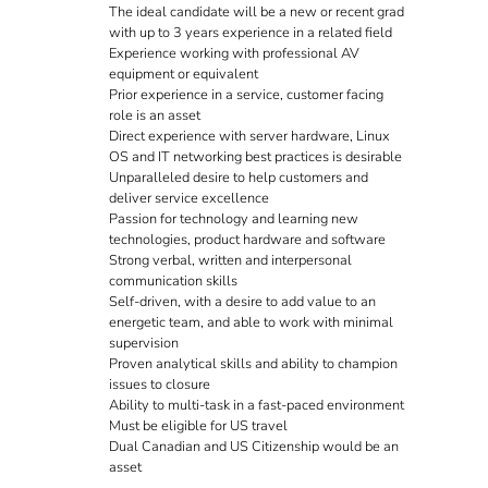
The ideal candidate will be a new or recent grad
with up to 3 years experience in a related field
Experience working with professional AV
equipment or equivalent
Prior experience in a service, customer facing
role is an asset
Direct experience with server hardware, Linux
OS and IT networking best practices is desirable
Unparalleled desire to help customers and
deliver service excellence
Passion for technology and learning new
technologies, product hardware and software
Strong verbal, written and interpersonal
communication skills
Self-driven, with a desire to add value to an
energetic team, and able to work with minimal
supervision
Proven analytical skills and ability to champion
issues to closure
Ability to multi-task in a fast-paced environment
Must be eligible for US travel
Dual Canadian and US Citizenship would be an
asset