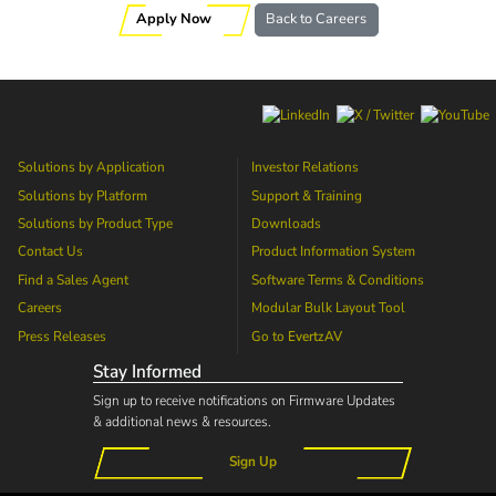
Apply Now
Back to Careers
Solutions by Application
Investor Relations
Solutions by Platform
Support & Training
Solutions by Product Type
Downloads
Contact Us
Product Information System
Find a Sales Agent
Software Terms & Conditions
Careers
Modular Bulk Layout Tool
Press Releases
Go to
EvertzAV
Stay Informed
Sign up to receive notifications on Firmware Updates
& additional news & resources.
Sign Up