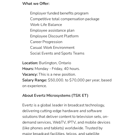
What we Offer:
Employer funded benefits program
Competitive total compensation package
Work-Life Balance
Employee assistance plan
Employee Discount Platform
Career Progression
Casual Work Environment
Social Events and Sports Teams
Location:
Burlington, Ontario
Hours:
Monday - Friday, 40 hours.
Vacancy:
This is a new position.
Salary Range:
$50,000. to $70,000 per year, based
on experience.
About Evertz Microsystems (TSX: ET)
Evertz is a global leader in broadcast technology,
delivering cutting-edge hardware and software
solutions that deliver content to television sets, on-
demand services, WebTV, IPTV, and mobile devices
(like phones and tablets) worldwide. Trusted by
major broadcast facilities, telcos, and satellite