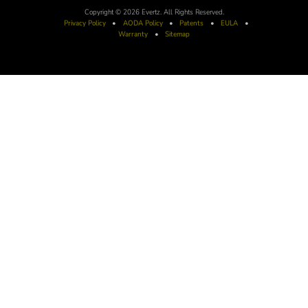
Copyright © 2026 Evertz. All Rights Reserved.
Privacy Policy
•
AODA
Policy
•
Patents
•
EULA
•
Warranty
•
Sitemap