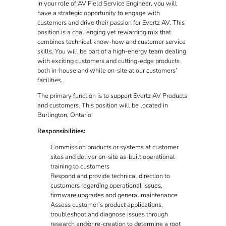
In your role of AV Field Service Engineer, you will
have a strategic opportunity to engage with
customers and drive their passion for Evertz AV. This
position is a challenging yet rewarding mix that
combines technical know-how and customer service
skills. You will be part of a high-energy team dealing
with exciting customers and cutting-edge products
both in-house and while on-site at our customers’
facilities.
The primary function is to support Evertz AV Products
and customers. This position will be located in
Burlington, Ontario.
Responsibilities:
Commission products or systems at customer
sites and deliver on-site as-built operational
training to customers
Respond and provide technical direction to
customers regarding operational issues,
firmware upgrades and general maintenance
Assess customer’s product applications,
troubleshoot and diagnose issues through
research and/or re-creation to determine a root