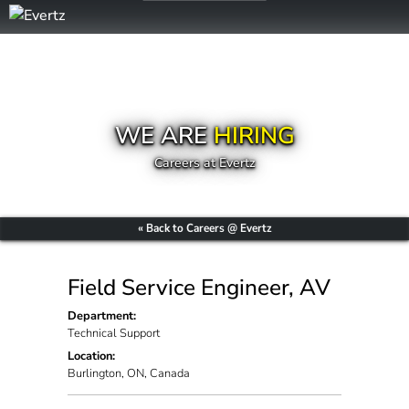
WE ARE
HIRING
Careers at Evertz
« Back to Careers @ Evertz
Field Service Engineer, AV
Department:
Technical Support
Location:
Burlington, ON, Canada