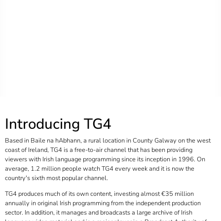
Introducing TG4
Based in Baile na hAbhann, a rural location in County Galway on the west
coast of Ireland, TG4 is a free-to-air channel that has been providing
viewers with Irish language programming since its inception in 1996. On
average, 1.2 million people watch TG4 every week and it is now the
country's sixth most popular channel.
TG4 produces much of its own content, investing almost €35 million
annually in original Irish programming from the independent production
sector. In addition, it manages and broadcasts a large archive of Irish