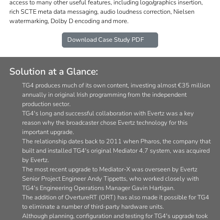
access to many other useful features, including logo/graphics insertion,
rich SCTE meta data messaging, audio loudness correction, Nielsen
watermarking, Dolby D encoding and more.
Download Case Study PDF
Solution at a Glance:
TG4 produces much of its own content, investing almost €35 million
annually in original Irish programming from the independent
production sector.
TG4's long and successful collaboration with Evertz was a key
reason why the broadcaster chose Evertz technology for this
important upgrade.
The relationship dates back to 2011 when Pharos, the company that
built and installed TG4's original Mediator 4.7 system, was acquired
by Evertz.
The most recent upgrade to Mediator-X was overseen by Evertz
Senior Project Engineer Andy Tippetts, who worked closely with
TG4's Engineering Operations Manager Gavin Hartigan.
The addition of OvertureRT (ORT) has also made it possible for TG4
to eliminate a number of third-party hardware units.
Although planning, configuration and testing for TG4's upgrade took