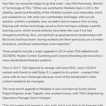
had, then we would be happy to go that route,
says Neil Keaveney, director
of Technology at TG4.
When we switched to Mediator back in 2011 the
stability, speed and flexibility of the Mediator system was noticeable, and it
just worked for us. We were very comfortable and happy with our old
solution, and this is probably why we didn't look to replace it for so long.
Staying with similar technology saved us from having to undergo a painful
learning curve, which would certainly have been the case if we had
changed everything. Also, we had built up good personal relationships with
the Evertz technical team, having worked with them previously on a number
of projects, and those relationships were important.
These projects include a major upgrade in 2014 when TG4 added Evertz
3025EMC Master Control Switching and Channel Branding and moved to a
more standardized Mediator platform.
Then in 2017, TG4 replaced its storage with Isilon EMC, and in 2018 it
worked with Evertz to add Dolby 5.1 support to its system - a project that
came with its own challenges because much of the broadcaster's older
content needed to be managed.
The most recent upgrade to Mediator-X was overseen by Evertz Senior
Project Engineer Andy Tippetts, who worked closely with TG4's Engineering
Operations Manager Gavin Hartigan.
The old system had served us very well, but it was time to go forward with