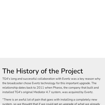
The History of the Project
TG4's long and successful collaboration with Evertz was a key reason why
the broadcaster chose Evertz technology for this important upgrade. The
relationship dates back to 2011 when Pharos, the company that built and
installed TG4's original Mediator 4.7 system, was acquired by Evertz.
There is an awful lot of pain that goes with installing a completely new
system, so we thought that if we could get an upgrade of what we already