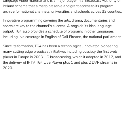
language video material and is a major player in a Broadcast Authority of
Ireland scheme that aims to preserve and grant access to its program
archive for national channels, universities and schools across 32 counties.
Innovative programming covering the arts, drama, documentaries and
sports are key to the channel's success. Alongside its Irish language
output, TG4 also provides a schedule of programs in other languages,
including live coverage in English of Dail Eireann, the national parliament.
Since its formation, TG4 has been a technological innovator, pioneering
many cutting edge broadcast initiatives including possibly the first web
player in Europe in 2003 HD broadcasting, which it adopted in 2012, and
the delivery of IPTV TG4 Live Player plus 1 and plus 2 DVR streams in
2020.