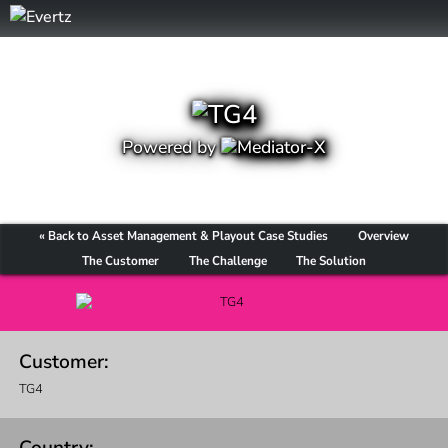
Powered by
« Back to Asset Management & Playout Case Studies
Overview
The Customer
The Challenge
The Solution
Customer:
TG4