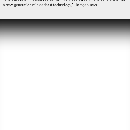
a new generation of broadcast technology,
Hartigan says.