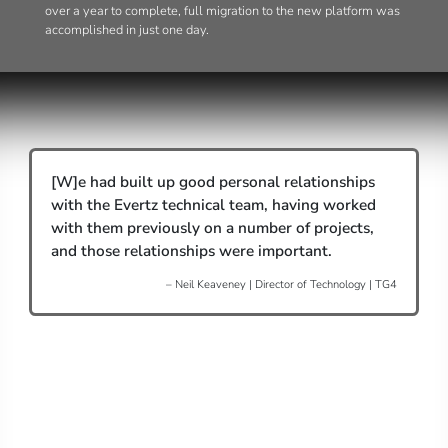
over a year to complete, full migration to the new platform was
accomplished in just one day.
[W]e had built up good personal relationships
with the Evertz technical team, having worked
with them previously on a number of projects,
and those relationships were important.
– Neil Keaveney | Director of Technology | TG4