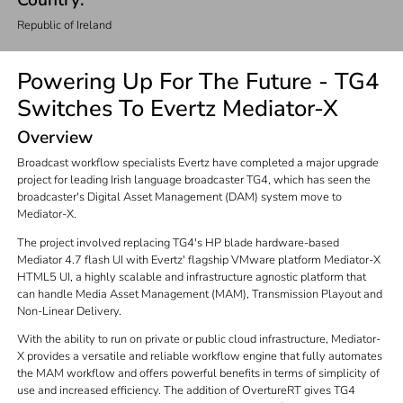
Country:
Republic of Ireland
Powering Up For The Future - TG4
Switches To Evertz Mediator-X
Overview
Broadcast workflow specialists Evertz have completed a major upgrade
project for leading Irish language broadcaster TG4, which has seen the
broadcaster's Digital Asset Management (DAM) system move to
Mediator-X.
The project involved replacing TG4's HP blade hardware-based
Mediator 4.7 flash UI with Evertz' flagship VMware platform Mediator-X
HTML5 UI, a highly scalable and infrastructure agnostic platform that
can handle Media Asset Management (MAM), Transmission Playout and
Non-Linear Delivery.
With the ability to run on private or public cloud infrastructure, Mediator-
X provides a versatile and reliable workflow engine that fully automates
the MAM workflow and offers powerful benefits in terms of simplicity of
use and increased efficiency. The addition of OvertureRT gives TG4