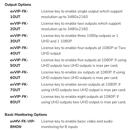
Output Options
evVIP-FK-
License key to enable single output which support
1OUT
resolution up to 3480x2160
evVIP-FK-
License key to enable two outputs which support
2OUT
resolution up to 3480x2160
evVIP-FK-
License key to enable three 1080p outputs or 1
3OUT
UHD and 1 1080P
evVIP-FK-
License key to enable four outputs at 1080P or Two
4OUT
UHD output
evVIP-FK-
License key to enable five outputs at 1080P. If using
5OUT
UHD outputs two UHD outputs is max per card.
evVIP-FK-
License key to enable six outputs at 1080P. If using
6OUT
UHD outputs two UHD outputs is max per card.
evVIP-FK-
License key to enable seven outputs at 1080P. If
7OUT
using UHD outputs two UHD output is max per card.
evVIP-FK-
License key to enable eight outputs at 1080P. If
8OUT
using UHD outputs two UHD output is max per card.
Basic Monitoring Options
evMV-FK-VIP-
License key to enable basic video and audio
8MON
monitoring for 8 inputs