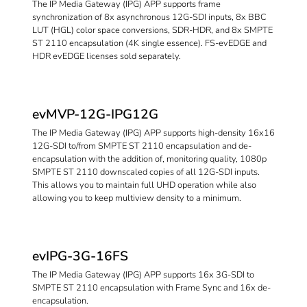
The IP Media Gateway (IPG) APP supports frame
synchronization of 8x asynchronous 12G-SDI inputs, 8x BBC
LUT (HGL) color space conversions, SDR-HDR, and 8x SMPTE
ST 2110 encapsulation (4K single essence). FS-evEDGE and
HDR evEDGE licenses sold separately.
evMVP-12G-IPG12G
The IP Media Gateway (IPG) APP supports high-density 16x16
12G-SDI to/from SMPTE ST 2110 encapsulation and de-
encapsulation with the addition of, monitoring quality, 1080p
SMPTE ST 2110 downscaled copies of all 12G-SDI inputs.
This allows you to maintain full UHD operation while also
allowing you to keep multiview density to a minimum.
evIPG-3G-16FS
The IP Media Gateway (IPG) APP supports 16x 3G-SDI to
SMPTE ST 2110 encapsulation with Frame Sync and 16x de-
encapsulation.