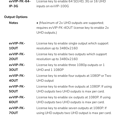
evVIP-FK-64-
License key to enable 64 SD,HD, 3G or 16 UHD
IP-3G
inputs on evVIP-100G
Output Options
Notes
•
(Maximum of 2x UHD outputs are supported;
requires evVIP-FK-4OUT license key to enable 2x
UHD outputs.)
evVIP-FK-
License key to enable single output which support
1OUT
resolution up to 3480x2160
evVIP-FK-
License key to enable two outputs which support
2OUT
resolution up to 3480x2160
evVIP-FK-
License key to enable three 1080p outputs or 1
3OUT
UHD and 1 1080P
evVIP-FK-
License key to enable four outputs at 1080P or Two
4OUT
UHD output
evVIP-FK-
License key to enable five outputs at 1080P. If using
5OUT
UHD outputs two UHD outputs is max per card.
evVIP-FK-
License key to enable six outputs at 1080P. If using
6OUT
UHD outputs two UHD outputs is max per card.
evVIP-FK-
License key to enable seven outputs at 1080P. If
7OUT
using UHD outputs two UHD output is max per card.