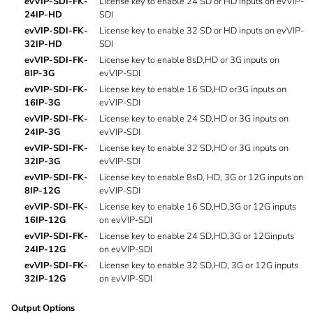
evVIP-SDI-FK-
License key to enable 24 SD or HD inputs on evVIP-
24IP-HD
SDI
evVIP-SDI-FK-
License key to enable 32 SD or HD inputs on evVIP-
32IP-HD
SDI
evVIP-SDI-FK-
License key to enable 8sD,HD or 3G inputs on
8IP-3G
evVIP-SDI
evVIP-SDI-FK-
License key to enable 16 SD,HD or3G inputs on
16IP-3G
evVIP-SDI
evVIP-SDI-FK-
License key to enable 24 SD,HD or 3G inputs on
24IP-3G
evVIP-SDI
evVIP-SDI-FK-
License key to enable 32 SD,HD or 3G inputs on
32IP-3G
evVIP-SDI
evVIP-SDI-FK-
License key to enable 8sD, HD, 3G or 12G inputs on
8IP-12G
evVIP-SDI
evVIP-SDI-FK-
License key to enable 16 SD,HD,3G or 12G inputs
16IP-12G
on evVIP-SDI
evVIP-SDI-FK-
License key to enable 24 SD,HD,3G or 12Ginputs
24IP-12G
on evVIP-SDI
evVIP-SDI-FK-
License key to enable 32 SD,HD, 3G or 12G inputs
32IP-12G
on evVIP-SDI
Output Options