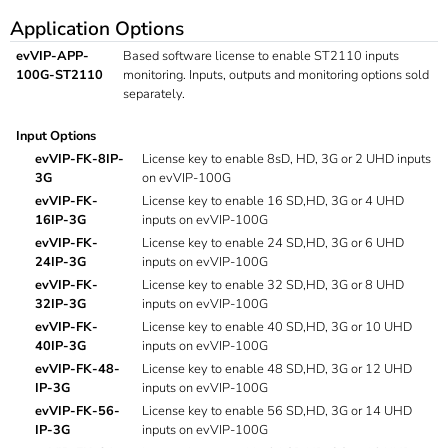
Application Options
evVIP-APP-
Based software license to enable ST2110 inputs
100G-ST2110
monitoring. Inputs, outputs and monitoring options sold
separately.
Input Options
evVIP-FK-8IP-
License key to enable 8sD, HD, 3G or 2 UHD inputs
3G
on evVIP-100G
evVIP-FK-
License key to enable 16 SD,HD, 3G or 4 UHD
16IP-3G
inputs on evVIP-100G
evVIP-FK-
License key to enable 24 SD,HD, 3G or 6 UHD
24IP-3G
inputs on evVIP-100G
evVIP-FK-
License key to enable 32 SD,HD, 3G or 8 UHD
32IP-3G
inputs on evVIP-100G
evVIP-FK-
License key to enable 40 SD,HD, 3G or 10 UHD
40IP-3G
inputs on evVIP-100G
evVIP-FK-48-
License key to enable 48 SD,HD, 3G or 12 UHD
IP-3G
inputs on evVIP-100G
evVIP-FK-56-
License key to enable 56 SD,HD, 3G or 14 UHD
IP-3G
inputs on evVIP-100G