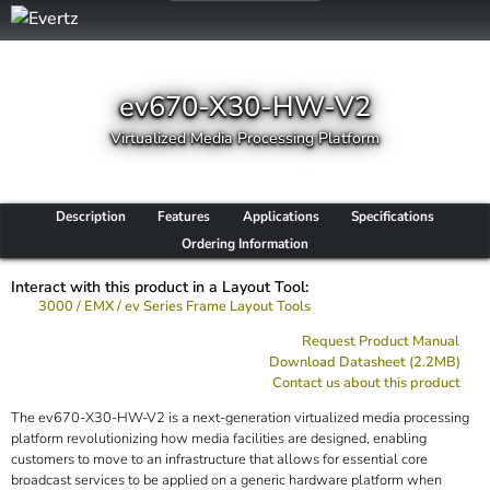
ev670-X30-HW-V2
Virtualized Media Processing Platform
Description
Features
Applications
Specifications
Ordering Information
Interact with this product in a Layout Tool:
3000 / EMX / ev Series Frame Layout Tools
Request Product Manual
Download Datasheet (2.2MB)
Contact us about this product
The ev670-X30-HW-V2 is a next-generation virtualized media processing
platform revolutionizing how media facilities are designed, enabling
customers to move to an infrastructure that allows for essential core
broadcast services to be applied on a generic hardware platform when