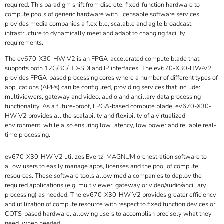
required. This paradigm shift from discrete, fixed-function hardware to
compute pools of generic hardware with licensable software services
provides media companies a flexible, scalable and agile broadcast
infrastructure to dynamically meet and adapt to changing facility
requirements.
The ev670-X30-HW-V2 is an FPGA-accelerated compute blade that
supports both 12G/3G/HD-SDI and IP interfaces. The ev670-X30-HW-V2
provides FPGA-based processing cores where a number of different types of
applications (APPs) can be configured, providing services that include:
multiviewers, gateway and video, audio and ancillary data processing
functionality. As a future-proof, FPGA-based compute blade, ev670-X30-
HW-V2 provides all the scalability and flexibility of a virtualized
environment, while also ensuring low latency, low power and reliable real-
time processing.
ev670-X30-HW-V2 utilizes Evertz' MAGNUM orchestration software to
allow users to easily manage apps, licenses and the pool of compute
resources. These software tools allow media companies to deploy the
required applications (e.g. multiviewer, gateway or video/audio/ancillary
processing) as needed. The ev670-X30-HW-V2 provides greater efficiency
and utilization of compute resource with respect to fixed function devices or
COTS-based hardware, allowing users to accomplish precisely what they
need, when needed.