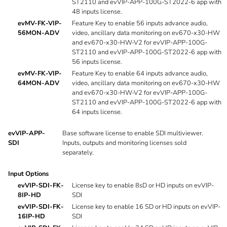
ST2110 and evVIP-APP-100G-ST2022-6 app with
48 inputs license.
evMV-FK-VIP-
Feature Key to enable 56 inputs advance audio,
56MON-ADV
video, ancillary data monitoring on ev670-x30-HW
and ev670-x30-HW-V2 for evVIP-APP-100G-
ST2110 and evVIP-APP-100G-ST2022-6 app with
56 inputs license.
evMV-FK-VIP-
Feature Key to enable 64 inputs advance audio,
64MON-ADV
video, ancillary data monitoring on ev670-x30-HW
and ev670-x30-HW-V2 for evVIP-APP-100G-
ST2110 and evVIP-APP-100G-ST2022-6 app with
64 inputs license.
evVIP-APP-
Base software license to enable SDI multiviewer.
SDI
Inputs, outputs and monitoring licenses sold
separately.
Input Options
evVIP-SDI-FK-
License key to enable 8sD or HD inputs on evVIP-
8IP-HD
SDI
evVIP-SDI-FK-
License key to enable 16 SD or HD inputs on evVIP-
16IP-HD
SDI