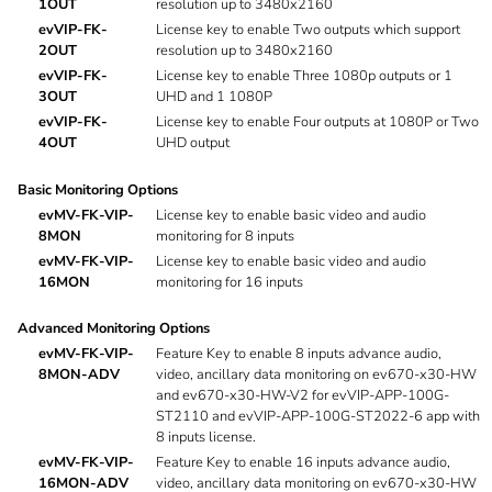
1OUT
resolution up to 3480x2160
evVIP-FK-
License key to enable Two outputs which support
2OUT
resolution up to 3480x2160
evVIP-FK-
License key to enable Three 1080p outputs or 1
3OUT
UHD and 1 1080P
evVIP-FK-
License key to enable Four outputs at 1080P or Two
4OUT
UHD output
Basic Monitoring Options
evMV-FK-VIP-
License key to enable basic video and audio
8MON
monitoring for 8 inputs
evMV-FK-VIP-
License key to enable basic video and audio
16MON
monitoring for 16 inputs
Advanced Monitoring Options
evMV-FK-VIP-
Feature Key to enable 8 inputs advance audio,
8MON-ADV
video, ancillary data monitoring on ev670-x30-HW
and ev670-x30-HW-V2 for evVIP-APP-100G-
ST2110 and evVIP-APP-100G-ST2022-6 app with
8 inputs license.
evMV-FK-VIP-
Feature Key to enable 16 inputs advance audio,
16MON-ADV
video, ancillary data monitoring on ev670-x30-HW