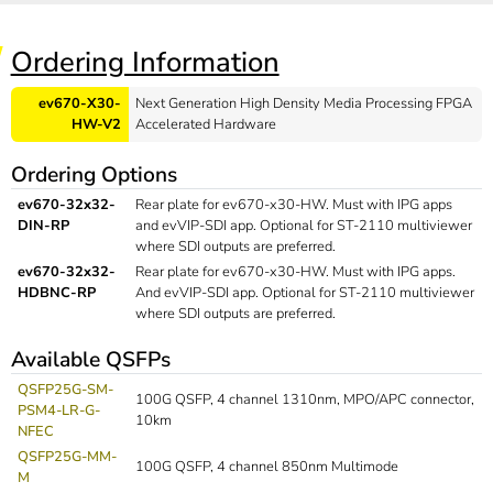
Ordering Information
ev670-X30-
Next Generation High Density Media Processing FPGA
HW-V2
Accelerated Hardware
Ordering Options
ev670-32x32-
Rear plate for ev670-x30-HW. Must with IPG apps
DIN-RP
and evVIP-SDI app. Optional for ST-2110 multiviewer
where SDI outputs are preferred.
ev670-32x32-
Rear plate for ev670-x30-HW. Must with IPG apps.
HDBNC-RP
And evVIP-SDI app. Optional for ST-2110 multiviewer
where SDI outputs are preferred.
Available QSFPs
QSFP25G-SM-
100G QSFP, 4 channel 1310nm, MPO/APC connector,
PSM4-LR-G-
10km
NFEC
QSFP25G-MM-
100G QSFP, 4 channel 850nm Multimode
M