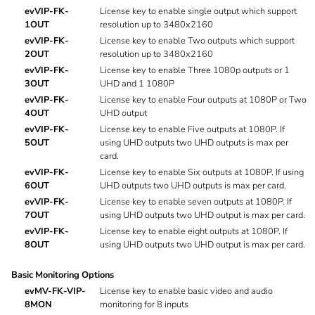
evVIP-FK-
License key to enable single output which support
1OUT
resolution up to 3480x2160
evVIP-FK-
License key to enable Two outputs which support
2OUT
resolution up to 3480x2160
evVIP-FK-
License key to enable Three 1080p outputs or 1
3OUT
UHD and 1 1080P
evVIP-FK-
License key to enable Four outputs at 1080P or Two
4OUT
UHD output
evVIP-FK-
License key to enable Five outputs at 1080P. If
5OUT
using UHD outputs two UHD outputs is max per
card.
evVIP-FK-
License key to enable Six outputs at 1080P. If using
6OUT
UHD outputs two UHD outputs is max per card.
evVIP-FK-
License key to enable seven outputs at 1080P. If
7OUT
using UHD outputs two UHD output is max per card.
evVIP-FK-
License key to enable eight outputs at 1080P. If
8OUT
using UHD outputs two UHD output is max per card.
Basic Monitoring Options
evMV-FK-VIP-
License key to enable basic video and audio
8MON
monitoring for 8 inputs