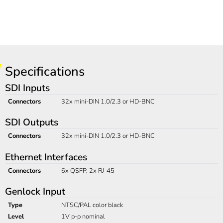
Specifications
SDI Inputs
Connectors
32x mini-DIN 1.0/2.3 or HD-BNC
SDI Outputs
Connectors
32x mini-DIN 1.0/2.3 or HD-BNC
Ethernet Interfaces
Connectors
6x QSFP, 2x RJ-45
Genlock Input
Type
NTSC/PAL color black
Level
1V p-p nominal