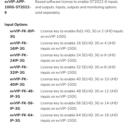
evVIP-APP-
Based software license to enable ST2022-6 inputs
100G-ST2022-
and outputs. Inputs, outputs and monitoring options
6
sold separately.
Input Options
evVIP-FK-8IP-
License key to enable 8sD, HD, 3G or 2 UHD inputs
3G
on evVIP-100G
evVIP-FK-
License key to enable 16 SD,HD, 3G or 4 UHD
16IP-3G
inputs on evVIP-100G
evVIP-FK-
License key to enable 24 SD,HD, 3G or 6 UHD
24IP-3G
inputs on evVIP-100G
evVIP-FK-
License key to enable 32 SD,HD, 3G or 8 UHD
32IP-3G
inputs on evVIP-100G
evVIP-FK-
License key to enable 40 SD,HD, 3G or 10 UHD
40IP-3G
inputs on evVIP-100G
evVIP-FK-48-
License key to enable 48 SD,HD, 3G or 12 UHD
IP-3G
inputs on evVIP-100G
evVIP-FK-56-
License key to enable 56 SD,HD, 3G or 14 UHD
IP-3G
inputs on evVIP-100G
evVIP-FK-64-
License key to enable 64 SD,HD, 3G or 16 UHD
IP-3G
inputs on evVIP-100G