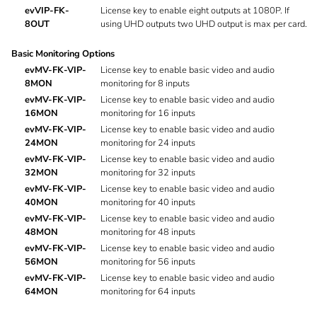
evVIP-FK-
License key to enable eight outputs at 1080P. If
8OUT
using UHD outputs two UHD output is max per card.
Basic Monitoring Options
evMV-FK-VIP-
License key to enable basic video and audio
8MON
monitoring for 8 inputs
evMV-FK-VIP-
License key to enable basic video and audio
16MON
monitoring for 16 inputs
evMV-FK-VIP-
License key to enable basic video and audio
24MON
monitoring for 24 inputs
evMV-FK-VIP-
License key to enable basic video and audio
32MON
monitoring for 32 inputs
evMV-FK-VIP-
License key to enable basic video and audio
40MON
monitoring for 40 inputs
evMV-FK-VIP-
License key to enable basic video and audio
48MON
monitoring for 48 inputs
evMV-FK-VIP-
License key to enable basic video and audio
56MON
monitoring for 56 inputs
evMV-FK-VIP-
License key to enable basic video and audio
64MON
monitoring for 64 inputs