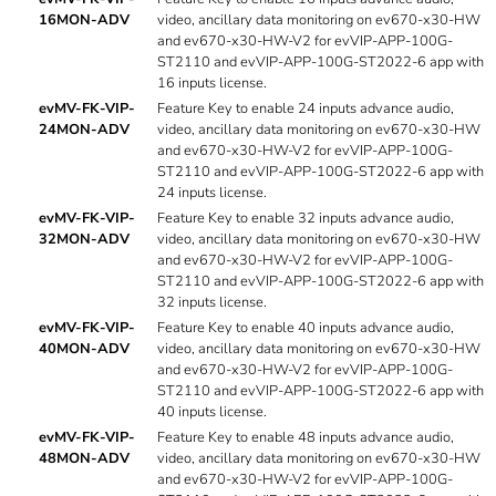
16MON-ADV
video, ancillary data monitoring on ev670-x30-HW
and ev670-x30-HW-V2 for evVIP-APP-100G-
ST2110 and evVIP-APP-100G-ST2022-6 app with
16 inputs license.
evMV-FK-VIP-
Feature Key to enable 24 inputs advance audio,
24MON-ADV
video, ancillary data monitoring on ev670-x30-HW
and ev670-x30-HW-V2 for evVIP-APP-100G-
ST2110 and evVIP-APP-100G-ST2022-6 app with
24 inputs license.
evMV-FK-VIP-
Feature Key to enable 32 inputs advance audio,
32MON-ADV
video, ancillary data monitoring on ev670-x30-HW
and ev670-x30-HW-V2 for evVIP-APP-100G-
ST2110 and evVIP-APP-100G-ST2022-6 app with
32 inputs license.
evMV-FK-VIP-
Feature Key to enable 40 inputs advance audio,
40MON-ADV
video, ancillary data monitoring on ev670-x30-HW
and ev670-x30-HW-V2 for evVIP-APP-100G-
ST2110 and evVIP-APP-100G-ST2022-6 app with
40 inputs license.
evMV-FK-VIP-
Feature Key to enable 48 inputs advance audio,
48MON-ADV
video, ancillary data monitoring on ev670-x30-HW
and ev670-x30-HW-V2 for evVIP-APP-100G-