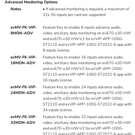
Advanced Monitoring Options
Notes
•
If advanced monitoring is required, a maximum of
32x 3G inputs per card are supported
evMV-FK-VIP-
Feature Key to enable 8 inputs advance audio,
8MON-ADV
video, ancillary data monitoring on ev670-x30-HW
and ev670-x30-HW-V2 for evVIP-APP-100G-
ST2110 and evVIP-APP-100G-ST2022-6 app with
8 inputs license.
evMV-FK-VIP-
Feature Key to enable 16 inputs advance audio,
16MON-ADV
video, ancillary data monitoring on ev670-x30-HW
and ev670-x30-HW-V2 for evVIP-APP-100G-
ST2110 and evVIP-APP-100G-ST2022-6 app with
16 inputs license.
evMV-FK-VIP-
Feature Key to enable 24 inputs advance audio,
24MON-ADV
video, ancillary data monitoring on ev670-x30-HW
and ev670-x30-HW-V2 for evVIP-APP-100G-
ST2110 and evVIP-APP-100G-ST2022-6 app with
24 inputs license.
evMV-FK-VIP-
Feature Key to enable 32 inputs advance audio,
32MON-ADV
video, ancillary data monitoring on ev670-x30-HW
and ev670-x30-HW-V2 for evVIP-APP-100G-
ST2110 and evVIP-APP-100G-ST2022-6 app with