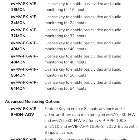
evMV-FK-VIP-
License key to enable basic video and audio
16MON
monitoring for 16 inputs
evMV-FK-VIP-
License key to enable basic video and audio
24MON
monitoring for 24 inputs
evMV-FK-VIP-
License key to enable basic video and audio
32MON
monitoring for 32 inputs
evMV-FK-VIP-
License key to enable basic video and audio
40MON
monitoring for 40 inputs
evMV-FK-VIP-
License key to enable basic video and audio
48MON
monitoring for 48 inputs
evMV-FK-VIP-
License key to enable basic video and audio
56MON
monitoring for 56 inputs
evMV-FK-VIP-
License key to enable basic video and audio
64MON
monitoring for 64 inputs
Advanced Monitoring Options
evMV-FK-VIP-
Feature Key to enable 8 inputs advance audio,
8MON-ADV
video, ancillary data monitoring on ev670-x30-HW
and ev670-x30-HW-V2 for evVIP-APP-100G-
ST2110 and evVIP-APP-100G-ST2022-6 app with
8 inputs license.
evMV-FK-VIP-
Feature Key to enable 16 inputs advance audio,