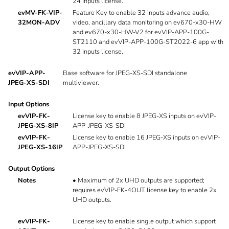
24 inputs license.
evMV-FK-VIP-
Feature Key to enable 32 inputs advance audio,
32MON-ADV
video, ancillary data monitoring on ev670-x30-HW
and ev670-x30-HW-V2 for evVIP-APP-100G-
ST2110 and evVIP-APP-100G-ST2022-6 app with
32 inputs license.
evVIP-APP-
Base software for JPEG-XS-SDI standalone
JPEG-XS-SDI
multiviewer.
Input Options
evVIP-FK-
License key to enable 8 JPEG-XS inputs on evVIP-
JPEG-XS-8IP
APP-JPEG-XS-SDI
evVIP-FK-
License key to enable 16 JPEG-XS inputs on evVIP-
JPEG-XS-16IP
APP-JPEG-XS-SDI
Output Options
Notes
•
Maximum of 2x UHD outputs are supported;
requires evVIP-FK-4OUT license key to enable 2x
UHD outputs.
evVIP-FK-
License key to enable single output which support