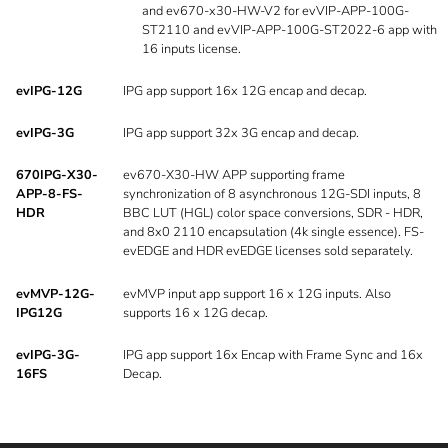
and ev670-x30-HW-V2 for evVIP-APP-100G-
ST2110 and evVIP-APP-100G-ST2022-6 app with
16 inputs license.
evIPG-12G
IPG app support 16x 12G encap and decap.
evIPG-3G
IPG app support 32x 3G encap and decap.
670IPG-X30-
ev670-X30-HW APP supporting frame
APP-8-FS-
synchronization of 8 asynchronous 12G-SDI inputs, 8
HDR
BBC LUT (HGL) color space conversions, SDR - HDR,
and 8x0 2110 encapsulation (4k single essence). FS-
evEDGE and HDR evEDGE licenses sold separately.
evMVP-12G-
evMVP input app support 16 x 12G inputs. Also
IPG12G
supports 16 x 12G decap.
evIPG-3G-
IPG app support 16x Encap with Frame Sync and 16x
16FS
Decap.