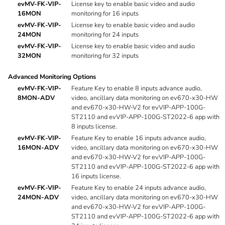
evMV-FK-VIP-
License key to enable basic video and audio
16MON
monitoring for 16 inputs
evMV-FK-VIP-
License key to enable basic video and audio
24MON
monitoring for 24 inputs
evMV-FK-VIP-
License key to enable basic video and audio
32MON
monitoring for 32 inputs
Advanced Monitoring Options
evMV-FK-VIP-
Feature Key to enable 8 inputs advance audio,
8MON-ADV
video, ancillary data monitoring on ev670-x30-HW
and ev670-x30-HW-V2 for evVIP-APP-100G-
ST2110 and evVIP-APP-100G-ST2022-6 app with
8 inputs license.
evMV-FK-VIP-
Feature Key to enable 16 inputs advance audio,
16MON-ADV
video, ancillary data monitoring on ev670-x30-HW
and ev670-x30-HW-V2 for evVIP-APP-100G-
ST2110 and evVIP-APP-100G-ST2022-6 app with
16 inputs license.
evMV-FK-VIP-
Feature Key to enable 24 inputs advance audio,
24MON-ADV
video, ancillary data monitoring on ev670-x30-HW
and ev670-x30-HW-V2 for evVIP-APP-100G-
ST2110 and evVIP-APP-100G-ST2022-6 app with