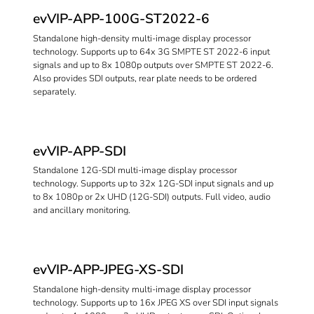
evVIP-APP-100G-ST2022-6
Standalone high-density multi-image display processor
technology. Supports up to 64x 3G SMPTE ST 2022-6 input
signals and up to 8x 1080p outputs over SMPTE ST 2022-6.
Also provides SDI outputs, rear plate needs to be ordered
separately.
evVIP-APP-SDI
Standalone 12G-SDI multi-image display processor
technology. Supports up to 32x 12G-SDI input signals and up
to 8x 1080p or 2x UHD (12G-SDI) outputs. Full video, audio
and ancillary monitoring.
evVIP-APP-JPEG-XS-SDI
Standalone high-density multi-image display processor
technology. Supports up to 16x JPEG XS over SDI input signals