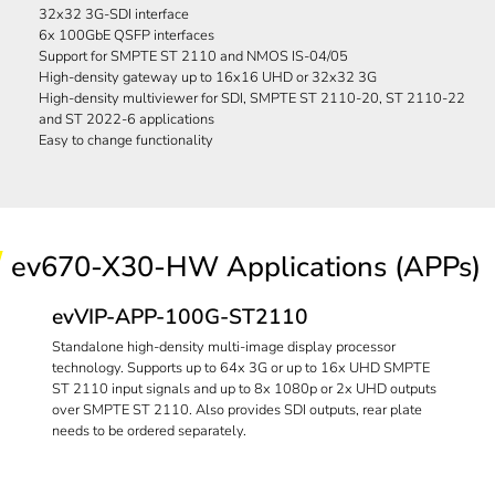
32x32 3G-SDI interface
6x 100GbE QSFP interfaces
Support for SMPTE ST 2110 and NMOS IS-04/05
High-density gateway up to 16x16 UHD or 32x32 3G
High-density multiviewer for SDI, SMPTE ST 2110-20, ST 2110-22
and ST 2022-6 applications
Easy to change functionality
ev670-X30-HW Applications (APPs)
evVIP-APP-100G-ST2110
Standalone high-density multi-image display processor
technology. Supports up to 64x 3G or up to 16x UHD SMPTE
ST 2110 input signals and up to 8x 1080p or 2x UHD outputs
over SMPTE ST 2110. Also provides SDI outputs, rear plate
needs to be ordered separately.