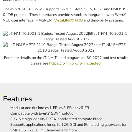
The ev670-X30-HW-V2 supports SNMP, IGMP, JSON, REST and NMOS IS-
04/05 protocol. These interfaces provide seamless integration with Evertz'
VUE user interface, MAGNUM,
VistaLINK® PRO
and third-party systems.
For more details on the JT-NM Tested program at IBC 2022 and test results
please see
https://jt-nm.org/jt-nm_tested
.
Features
Modular and fits into ev1-FR, ev3-FR or ev6-FR
Compatible with Evertz' SDVN solution
Flexible high-density FPGA-accelerated compute blade
Supports applications for up to 12G-SDI and IP, including gateways for
SMPTE ST 2110, multiviewer and more