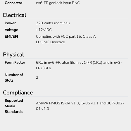
Connector
ev6-FR genlock input BNC
Electrical
Power
220 watts (nominal)
Voltage
+12V DC
EMI/EFI
Complies with FCC part 15, Class A
EU EMC Directive
Physical
Form Factor
6RU in ev6-FR, also fits in ev1-FR (1RU) and in ev3-
FR (3RU)
Number of
2
Slots
Compliance
Supported
AMWA NMOS IS-04 v1.3, IS-05 v1.1 and BCP-002-
Media
01 v1.0
Standards