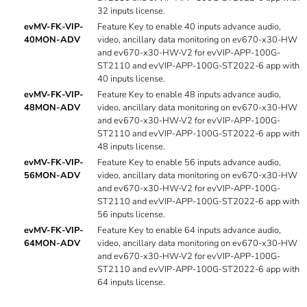
32 inputs license.
evMV-FK-VIP-
Feature Key to enable 40 inputs advance audio,
40MON-ADV
video, ancillary data monitoring on ev670-x30-HW
and ev670-x30-HW-V2 for evVIP-APP-100G-
ST2110 and evVIP-APP-100G-ST2022-6 app with
40 inputs license.
evMV-FK-VIP-
Feature Key to enable 48 inputs advance audio,
48MON-ADV
video, ancillary data monitoring on ev670-x30-HW
and ev670-x30-HW-V2 for evVIP-APP-100G-
ST2110 and evVIP-APP-100G-ST2022-6 app with
48 inputs license.
evMV-FK-VIP-
Feature Key to enable 56 inputs advance audio,
56MON-ADV
video, ancillary data monitoring on ev670-x30-HW
and ev670-x30-HW-V2 for evVIP-APP-100G-
ST2110 and evVIP-APP-100G-ST2022-6 app with
56 inputs license.
evMV-FK-VIP-
Feature Key to enable 64 inputs advance audio,
64MON-ADV
video, ancillary data monitoring on ev670-x30-HW
and ev670-x30-HW-V2 for evVIP-APP-100G-
ST2110 and evVIP-APP-100G-ST2022-6 app with
64 inputs license.