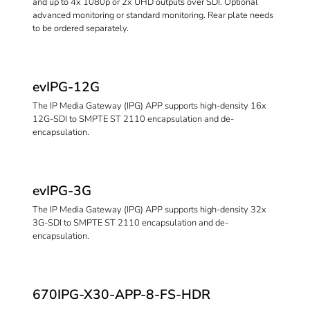
and up to 4x 1080p or 2x UHD outputs over SDI. Optional
advanced monitoring or standard monitoring. Rear plate needs
to be ordered separately.
evIPG-12G
The IP Media Gateway (IPG) APP supports high-density 16x
12G-SDI to SMPTE ST 2110 encapsulation and de-
encapsulation.
evIPG-3G
The IP Media Gateway (IPG) APP supports high-density 32x
3G-SDI to SMPTE ST 2110 encapsulation and de-
encapsulation.
670IPG-X30-APP-8-FS-HDR