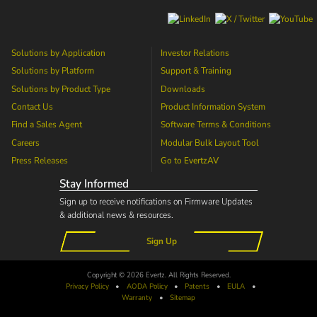
Solutions by Application
Investor Relations
Solutions by Platform
Support & Training
Solutions by Product Type
Downloads
Contact Us
Product Information System
Find a Sales Agent
Software Terms & Conditions
Careers
Modular Bulk Layout Tool
Press Releases
Go to
EvertzAV
Stay Informed
Sign up to receive notifications on Firmware Updates
& additional news & resources.
Sign Up
Copyright © 2026 Evertz. All Rights Reserved.
Privacy Policy
•
AODA
Policy
•
Patents
•
EULA
•
Warranty
•
Sitemap