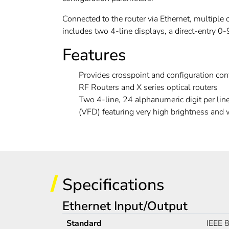
Connected to the router via Ethernet, multiple 
includes two 4-line displays, a direct-entry 0-
Features
Provides crosspoint and configuration cont
RF Routers and X series optical routers
Two 4-line, 24 alphanumeric digit per lin
(VFD) featuring very high brightness and
Specifications
Ethernet Input/Output
Standard
IEEE 