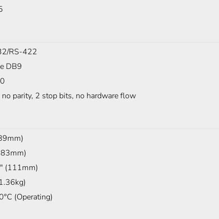
5
32/RS-422
le DB9
00
, no parity, 2 stop bits, no hardware flow
(89mm)
(483mm)
" (111mm)
(1.36kg)
0°C (Operating)