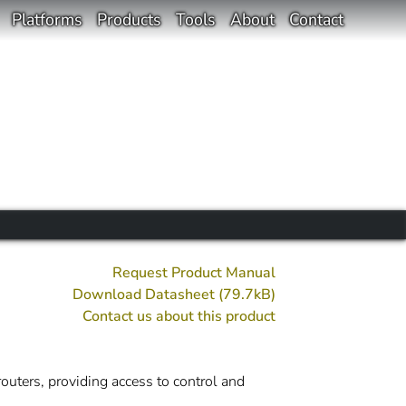
Platforms
Products
Tools
About
Contact
Request Product Manual
Download Datasheet (79.7kB)
Contact us about this product
outers, providing access to control and