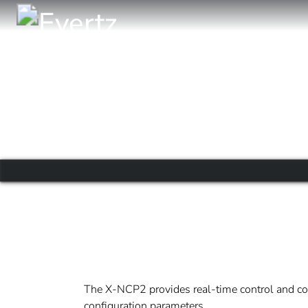
The X-NCP2 provides real-time control and conf
configuration parameters.