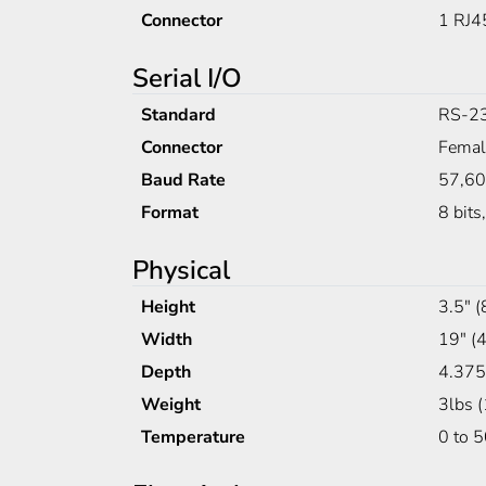
Connector
1 RJ4
Serial I/O
Standard
RS-2
Connector
Fema
Baud Rate
57,6
Format
8 bits
Physical
Height
3.5" 
Width
19" 
Depth
4.375
Weight
3lbs 
Temperature
0 to 5