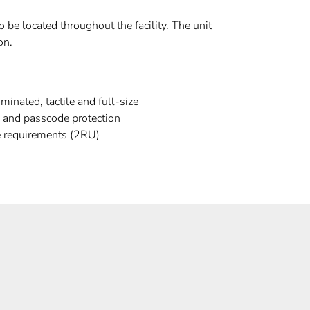
 be located throughout the facility. The unit
on.
minated, tactile and full-size
s and passcode protection
 requirements (2RU)