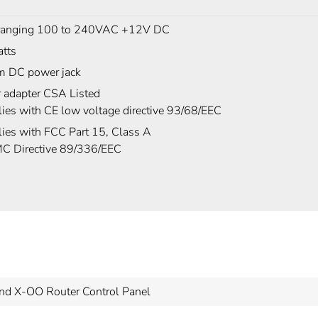
ranging 100 to 240VAC +12V DC
tts
 DC power jack
 adapter CSA Listed
ies with CE low voltage directive 93/68/EEC
ies with FCC Part 15, Class A
C Directive 89/336/EEC
nd X-OO Router Control Panel