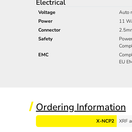
Electrical
Voltage
Auto 
Power
11 Wa
Connector
2.5mm
Safety
Power
Compl
EMC
Compl
EU EM
Ordering Information
X-NCP2
XRF a