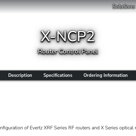
Solutions
X-NCP2
Router Control Panel
Description
Specifications
Ordering Information
iguration of Evertz XRF Series RF routers and X Series optical r