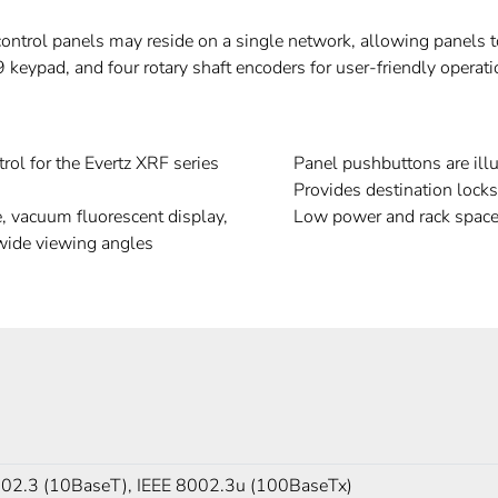
control panels may reside on a single network, allowing panels to
9 keypad, and four rotary shaft encoders for user-friendly operati
rol for the Evertz XRF series
Panel pushbuttons are illu
Provides destination lock
e, vacuum fluorescent display,
Low power and rack space
 wide viewing angles
802.3 (10BaseT), IEEE 8002.3u (100BaseTx)