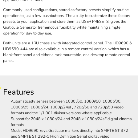
operated in 4:2:2 mode.
Commonly used configurations, stored as factory presets simplify routine
operation to just a few pushbuttons. The ability to customize these factory
presets to your application and store them as USER PRESETS, gives the
Graticule Generator tremendous flexibility while maintaining simple
operation for day to day use.
Both units are a 1RU chassis with integrated control panel. The HD9690 &
HD9690-444 are also available in a remote control version, which has a
blank front panel and either a rack mountable, or a desktop remote control
panel.
Features
Automatically senses between 1080i/60, 1080i/50, 1080p/30,
1080p/25, 1080p/24, 1080p/24sF, 720p/60 and 720p/50 video
formats and the 1/1.001 divisor versions where applicable
Support for 2048 x 1080p/24 and 2048 x 1080p/24sF digital cinema
formats
Model HD9690 keys Graticule markers directly into SMPTE ST 372
and SMPTE ST 292-1 High Definition Serial digital video