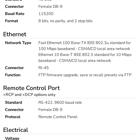
Connector
Female DB-9
Baud Rate
115200
Format
8 bits, no parity, and 2 stop bits
Ethernet
Network Type
Fast Ethernet 100 Base-TX IEEE 802.3u standard for
100 Mbps baseband - CSMA/CD local area network
Ethernet 10 Base-T IEEE 802.3 standard for 10 Mbps
baseband - CSMA/CD local area network
Connector
RJ-45
Function
FTP firmware upgrade, save or recall presets via FTP
Remote Control Port
+RCP and +DCP options only
Standard
RS-422, 9600 baud rate
Connector
Female DB-9
Protocol
Remote Control Panel
Electrical
Voltage