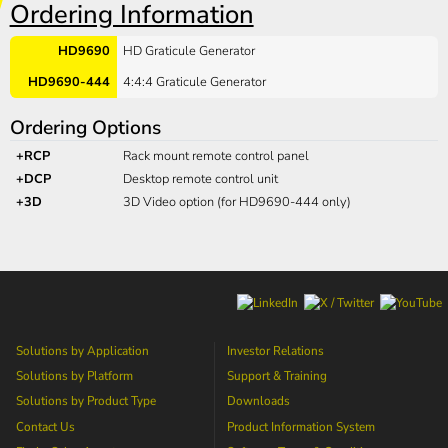
Ordering Information
HD9690
HD Graticule Generator
HD9690-444
4:4:4 Graticule Generator
Ordering Options
+RCP
Rack mount remote control panel
+DCP
Desktop remote control unit
+3D
3D Video option (for HD9690-444 only)
Solutions by Application
Investor Relations
Solutions by Platform
Support & Training
Solutions by Product Type
Downloads
Contact Us
Product Information System