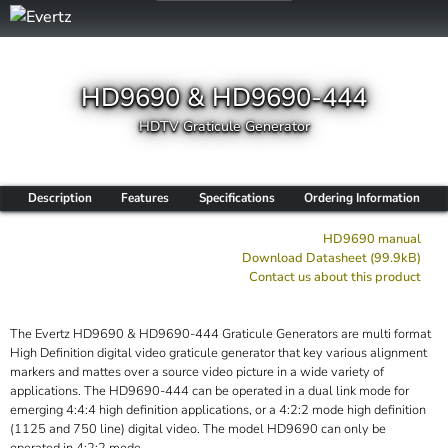
HD9690 & HD9690-444
HDTV Graticule Generator
Description
Features
Specifications
Ordering Information
HD9690 manual
Download Datasheet (99.9kB)
Contact us about this product
The Evertz HD9690 & HD9690-444 Graticule Generators are multi format
High Definition digital video graticule generator that key various alignment
markers and mattes over a source video picture in a wide variety of
applications. The HD9690-444 can be operated in a dual link mode for
emerging 4:4:4 high definition applications, or a 4:2:2 mode high definition
(1125 and 750 line) digital video. The model HD9690 can only be