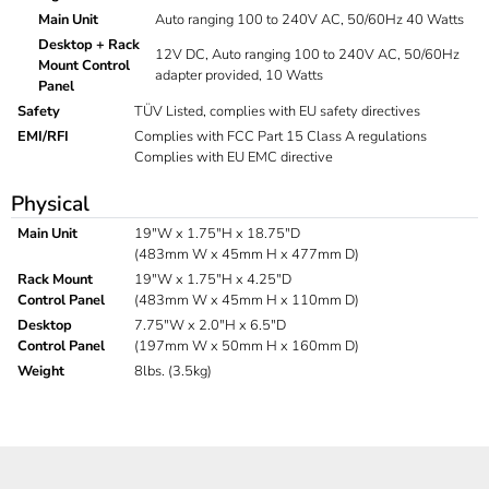
Main Unit
Auto ranging 100 to 240V AC, 50/60Hz 40 Watts
Desktop + Rack
12V DC, Auto ranging 100 to 240V AC, 50/60Hz
Mount Control
adapter provided, 10 Watts
Panel
Safety
TÜV Listed, complies with EU safety directives
EMI/RFI
Complies with FCC Part 15 Class A regulations
Complies with EU EMC directive
Physical
Main Unit
19"W x 1.75"H x 18.75"D
(483mm W x 45mm H x 477mm D)
Rack Mount
19"W x 1.75"H x 4.25"D
Control Panel
(483mm W x 45mm H x 110mm D)
Desktop
7.75"W x 2.0"H x 6.5"D
Control Panel
(197mm W x 50mm H x 160mm D)
Weight
8lbs. (3.5kg)