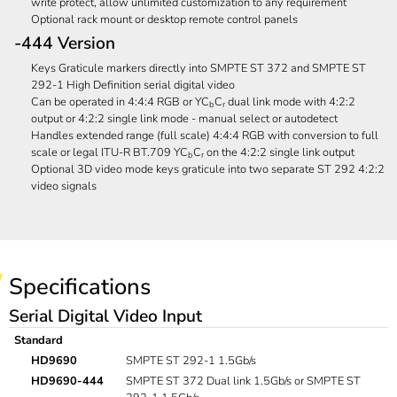
write protect, allow unlimited customization to any requirement
Optional rack mount or desktop remote control panels
-444 Version
Keys Graticule markers directly into SMPTE ST 372 and SMPTE ST
292-1 High Definition serial digital video
Can be operated in 4:4:4 RGB or YC
C
dual link mode with 4:2:2
b
r
output or 4:2:2 single link mode - manual select or autodetect
Handles extended range (full scale) 4:4:4 RGB with conversion to full
scale or legal ITU-R BT.709 YC
C
on the 4:2:2 single link output
b
r
Optional 3D video mode keys graticule into two separate ST 292 4:2:2
video signals
Specifications
Serial Digital Video Input
Standard
HD9690
SMPTE ST 292-1 1.5Gb/s
HD9690-444
SMPTE ST 372 Dual link 1.5Gb/s or SMPTE ST