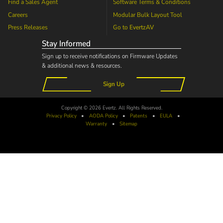
Find a Sales Agent
Software Terms & Conditions
Careers
Modular Bulk Layout Tool
Press Releases
Go to
EvertzAV
Stay Informed
Sign up to receive notifications on Firmware Updates
& additional news & resources.
Sign Up
Copyright © 2026 Evertz. All Rights Reserved.
Privacy Policy
•
AODA
Policy
•
Patents
•
EULA
•
Warranty
•
Sitemap