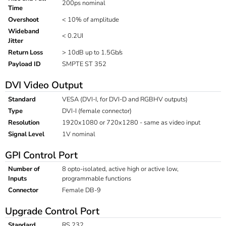
200ps nominal
Time
Overshoot
< 10% of amplitude
Wideband
< 0.2UI
Jitter
Return Loss
> 10dB up to 1.5Gb/s
Payload ID
SMPTE ST 352
DVI Video Output
Standard
VESA (DVI-I, for DVI-D and RGBHV outputs)
Type
DVI-I (female connector)
Resolution
1920x1080 or 720x1280 - same as video input
Signal Level
1V nominal
GPI Control Port
Number of
8 opto-isolated, active high or active low,
Inputs
programmable functions
Connector
Female DB-9
Upgrade Control Port
Standard
RS 232