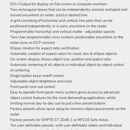
DVI-I Output for display on flat screen or computer monitors
Two rectangular boxes that can be independently resized, reshaped and
moved anywhere on raster, solid or dashed line
A grid consisting of horizontal and vertical line pairs that can be
positioned independently or in pairs anywhere on the raster
Programmable horizontal and vertical matte - adjustable opacity
Two User programmable cross markers positionable anywhere on the
raster (one on DCP version)
Ellipse creation for aspect ratio verification
Automatic creation of aspect ratios for mask, box & ellipse objects
On-screen display shows object size, position and aspect ratio
Automatic centering of all objects or individual object by object control
of centering
Single button keyer on/off control
Adjustable object brightness and color
Front panel lock-out control
Easy to operate front panel menu system gives access to advanced
object control features for the most demanding application, while
limiting normal day-to-day use to just a few preset buttons
Factory presets allow quick setup to common object placements on the
raster
Factory presets for SMPTE ST 2046-1 or RP218 Safe Areas
Ten user-definable presets, with user-definable labels and individual