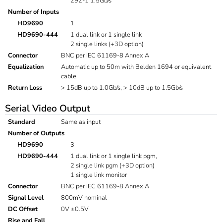
292-1 1.5Gb/s
Number of Inputs
HD9690
1
HD9690-444
1 dual link or 1 single link
2 single links (+3D option)
Connector
BNC per IEC 61169-8 Annex A
Equalization
Automatic up to 50m with Belden 1694 or equivalent
cable
Return Loss
> 15dB up to 1.0Gb/s, > 10dB up to 1.5Gb/s
Serial Video Output
Standard
Same as input
Number of Outputs
HD9690
3
HD9690-444
1 dual link or 1 single link pgm,
2 single link pgm (+3D option)
1 single link monitor
Connector
BNC per IEC 61169-8 Annex A
Signal Level
800mV nominal
DC Offset
0V ±0.5V
Rise and Fall