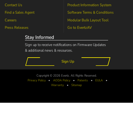
Contact Us
Product Information System
Find a Sales Agent
Software Terms & Conditions
Careers
Modular Bulk Layout Tool
Press Releases
Go to
EvertzAV
Stay Informed
Sign up to receive notifications on Firmware Updates
& additional news & resources.
Sign Up
Copyright © 2026 Evertz. All Rights Reserved.
Privacy Policy
•
AODA
Policy
•
Patents
•
EULA
•
Warranty
•
Sitemap