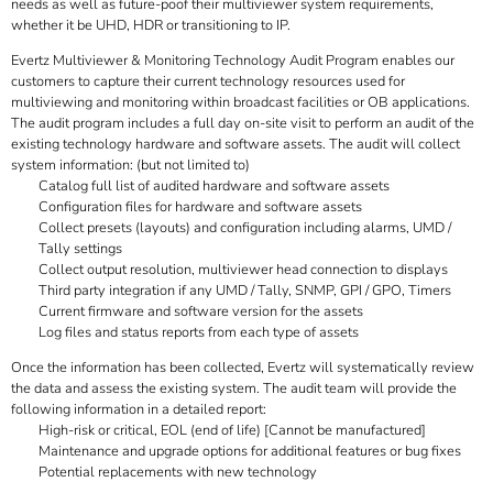
needs as well as future-poof their multiviewer system requirements,
whether it be UHD, HDR or transitioning to IP.
Evertz Multiviewer & Monitoring Technology Audit Program enables our
customers to capture their current technology resources used for
multiviewing and monitoring within broadcast facilities or OB applications.
The audit program includes a full day on-site visit to perform an audit of the
existing technology hardware and software assets. The audit will collect
system information: (but not limited to)
Catalog full list of audited hardware and software assets
Configuration files for hardware and software assets
Collect presets (layouts) and configuration including alarms, UMD /
Tally settings
Collect output resolution, multiviewer head connection to displays
Third party integration if any UMD / Tally, SNMP, GPI / GPO, Timers
Current firmware and software version for the assets
Log files and status reports from each type of assets
Once the information has been collected, Evertz will systematically review
the data and assess the existing system. The audit team will provide the
following information in a detailed report:
High-risk or critical, EOL (end of life) [Cannot be manufactured]
Maintenance and upgrade options for additional features or bug fixes
Potential replacements with new technology