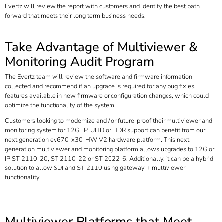
Evertz will review the report with customers and identify the best path
forward that meets their long term business needs.
Take Advantage of Multiviewer &
Monitoring Audit Program
The Evertz team will review the software and firmware information
collected and recommend if an upgrade is required for any bug fixies,
features available in new firmware or configuration changes, which could
optimize the functionality of the system.
Customers looking to modernize and / or future-proof their multiviewer and
monitoring system for 12G, IP, UHD or HDR support can benefit from our
next generation ev670-x30-HW-V2 hardware platform. This next
generation multiviewer and monitoring platform allows upgrades to 12G or
IP ST 2110-20, ST 2110-22 or ST 2022-6. Additionally, it can be a hybrid
solution to allow SDI and ST 2110 using gateway + multiviewer
functionality.
Multiviewer Platforms that Meet