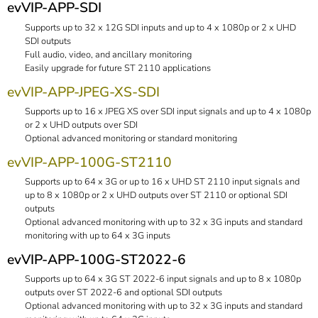
evVIP-APP-SDI
Supports up to 32 x 12G SDI inputs and up to 4 x 1080p or 2 x UHD
SDI outputs
Full audio, video, and ancillary monitoring
Easily upgrade for future ST 2110 applications
evVIP-APP-JPEG-XS-SDI
Supports up to 16 x JPEG XS over SDI input signals and up to 4 x 1080p
or 2 x UHD outputs over SDI
Optional advanced monitoring or standard monitoring
evVIP-APP-100G-ST2110
Supports up to 64 x 3G or up to 16 x UHD ST 2110 input signals and
up to 8 x 1080p or 2 x UHD outputs over ST 2110 or optional SDI
outputs
Optional advanced monitoring with up to 32 x 3G inputs and standard
monitoring with up to 64 x 3G inputs
evVIP-APP-100G-ST2022-6
Supports up to 64 x 3G ST 2022-6 input signals and up to 8 x 1080p
outputs over ST 2022-6 and optional SDI outputs
Optional advanced monitoring with up to 32 x 3G inputs and standard