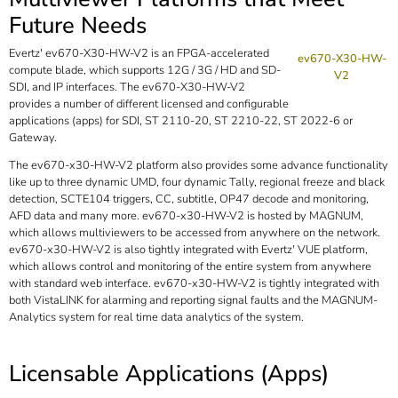
Future Needs
Evertz' ev670-X30-HW-V2 is an FPGA-accelerated
ev670-X30-HW-
compute blade, which supports 12G / 3G / HD and SD-
V2
SDI, and IP interfaces. The ev670-X30-HW-V2
provides a number of different licensed and configurable
applications (apps) for SDI, ST 2110-20, ST 2210-22, ST 2022-6 or
Gateway.
The ev670-x30-HW-V2 platform also provides some advance functionality
like up to three dynamic UMD, four dynamic Tally, regional freeze and black
detection, SCTE104 triggers, CC, subtitle, OP47 decode and monitoring,
AFD data and many more. ev670-x30-HW-V2 is hosted by MAGNUM,
which allows multiviewers to be accessed from anywhere on the network.
ev670-x30-HW-V2 is also tightly integrated with Evertz' VUE platform,
which allows control and monitoring of the entire system from anywhere
with standard web interface. ev670-x30-HW-V2 is tightly integrated with
both VistaLINK for alarming and reporting signal faults and the MAGNUM-
Analytics system for real time data analytics of the system.
Licensable Applications (Apps)