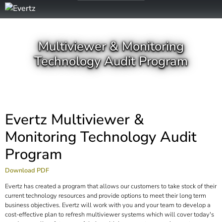
Multiviewer & Monitoring
Technology Audit Program
Evertz Multiviewer &
Monitoring Technology Audit
Program
Download PDF
Evertz has created a program that allows our customers to take stock of their
current technology resources and provide options to meet their long term
business objectives. Evertz will work with you and your team to develop a
cost-effective plan to refresh multiviewer systems which will cover today's