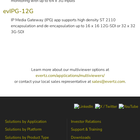
monitoring with up to 64 x 3G inputs
evIPG-12G
IP Media Gateway (IPG) app supports high density ST 2110
encapsulation and de-encapsulation up to 16 x 16 12G-SDI or 32 x 32
3G-SDI
Learn more about our multiviewer options at
evertz.com/applications/multiviewers/
or contact your local sales representative at
sales@evertz.com
.
Solutions by Application
Investor Relations
Solutions by Platform
Support & Training
Solutions by Product Type
Downloads