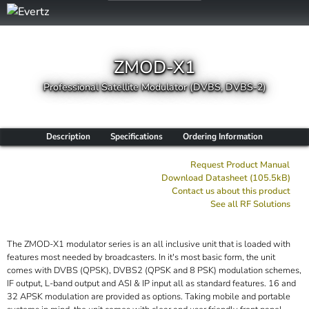
ZMOD-X1
Professional Satellite Modulator (DVBS, DVBS-2)
Description
Specifications
Ordering Information
Request Product Manual
Download Datasheet (105.5kB)
Contact us about this product
See all
RF
Solutions
The ZMOD-X1 modulator series is an all inclusive unit that is loaded with
features most needed by broadcasters. In it's most basic form, the unit
comes with DVBS (QPSK), DVBS2 (QPSK and 8 PSK) modulation schemes,
IF output, L-band output and ASI & IP input all as standard features. 16 and
32 APSK modulation are provided as options. Taking mobile and portable