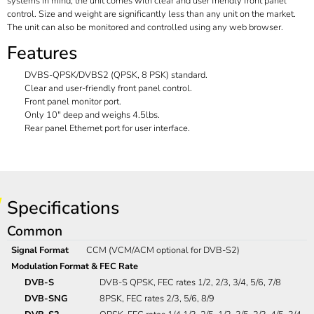
systems in mind, the unit comes with clear and user friendly front panel
control. Size and weight are significantly less than any unit on the market.
The unit can also be monitored and controlled using any web browser.
Features
DVBS-QPSK/DVBS2 (QPSK, 8 PSK) standard.
Clear and user-friendly front panel control.
Front panel monitor port.
Only 10" deep and weighs 4.5lbs.
Rear panel Ethernet port for user interface.
Specifications
Common
Signal Format
CCM (VCM/ACM optional for DVB-S2)
Modulation Format & FEC Rate
DVB-S
DVB-S QPSK, FEC rates 1/2, 2/3, 3/4, 5/6, 7/8
DVB-SNG
8PSK, FEC rates 2/3, 5/6, 8/9