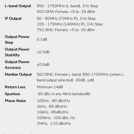
L-band Output
950 - 1750MHz (L-band), 1Hz Step
50Ω SMA-Female, +5 to -25 dBm
IF Output
50 - 90MHz (70MHz IF), 1Hz Step
105 - 175MHz (140MHz IF), 1Hz Step
75Ω BNC-Female, +5 to -30 dBm
Output Power
0.1dB
Step
Output Power
±0.5dB
Stability
Output Power
±0.5dB
Accuracy
Monitor Output
50Ω BNC-Female L-band, 950-1750MHz (when L-
band output selected) -30dB, ±dB
Return Loss
Minimum 14dB
Spurious
-60 dBc in any 4kHz bandwidth
Phase Noise
100Hz, -80 dBc/Hz
1kHz, -85 dBc/Hz
10kHz, -85dBc/Hz
100kHz, -100 dBc, Hz
1MHz, -110 dBc/Hz