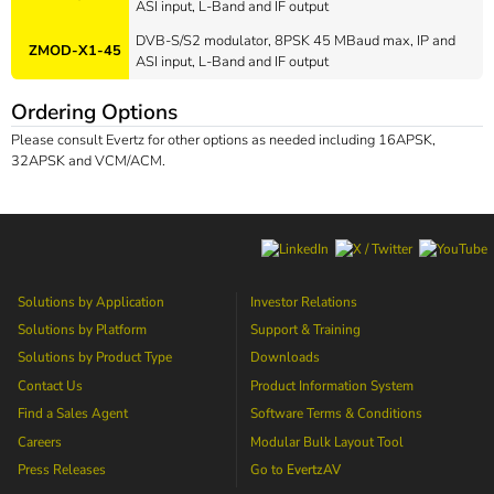
ASI input, L-Band and IF output
DVB-S/S2 modulator, 8PSK 45 MBaud max, IP and
ZMOD-X1-45
ASI input, L-Band and IF output
Ordering Options
Please consult Evertz for other options as needed including 16APSK,
32APSK and VCM/ACM.
Solutions by Application
Investor Relations
Solutions by Platform
Support & Training
Solutions by Product Type
Downloads
Contact Us
Product Information System
Find a Sales Agent
Software Terms & Conditions
Careers
Modular Bulk Layout Tool
Press Releases
Go to
EvertzAV