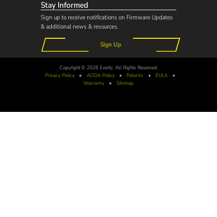
Stay Informed
Sign up to receive notifications on Firmware Updates
& additional news & resources.
Sign Up
Copyright © 2026 Evertz. All Rights Reserved.
Privacy Policy
•
AODA
Policy
•
Patents
•
EULA
•
Warranty
•
Sitemap