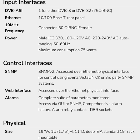
Input Interfaces
DVB-ASI
1 for either DVB-S or DVB-S2 (75Ω BNC)
Ethernet
10/100 Base-T, rear panel
10MHz
Connector: 50 Ω BNC-Female
Frequency
Power
Male IEC 320, 100-120V AC, 220-240V AC auto-
ranging, 50-60Hz
Maximum consumption 75 watts
Control Interfaces
SNMP
SNMPv2, Accessed over Ethernet physical interface
for control using Evertz VistaLINK® or 3rd party SNMP
systems.
Web Interface
Accessed over the Ethernet physical interface.
Alarms
Complete suite of parameters monitored.
Access via GUI or SNMP, Comprehensive alarm
history. Alarm relay contact - DB9 sockets
Physical
Size
19"W, 1U (1.75")H, 11"D, deep, EIA standard 19" rack
mountable