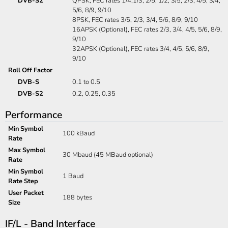
DVB-S2
QPSK, FEC rates 1/4,1/3, 2/5, 1/2, 3/5, 2/3, 4/5, 3/4,
5/6, 8/9, 9/10
8PSK, FEC rates 3/5, 2/3, 3/4, 5/6, 8/9, 9/10
16APSK (Optional), FEC rates 2/3, 3/4, 4/5, 5/6, 8/9,
9/10
32APSK (Optional), FEC rates 3/4, 4/5, 5/6, 8/9,
9/10
Roll Off Factor
DVB-S
0.1 to 0.5
DVB-S2
0.2, 0.25, 0.35
Performance
Min Symbol
100 kBaud
Rate
Max Symbol
30 Mbaud (45 MBaud optional)
Rate
Min Symbol
1 Baud
Rate Step
User Packet
188 bytes
Size
IF/L - Band Interface