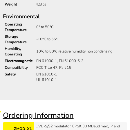
Weight
4.5lbs
Environmental
Operating
0° to 50°C
Temperature
Storage
-10°C to 55°C
Temperature
Humidity,
10% to 80% relative humidity non condensing
Operating
Electromagnetic
EN 61000-1, EN 61000-6-3
Compatibility
FCC Title 47, Part 15
Safety
EN 61010-1
UL 61010-1
Ordering Information
DVB-S/S2 modulator, 8PSK 30 MBaud max, IP and
ZMOD-X1