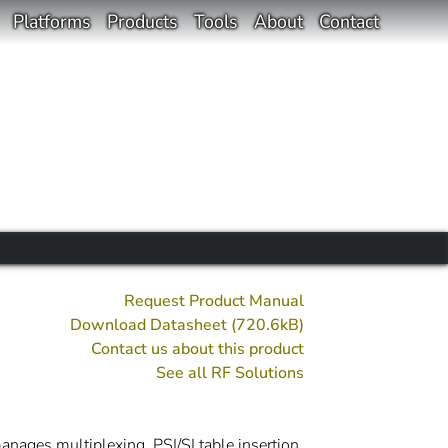
Platforms
Products
Tools
About
Contact
Request Product Manual
Download Datasheet (720.6kB)
Contact us about this product
See all
RF
Solutions
nages multiplexing, PSI/SI table insertion,