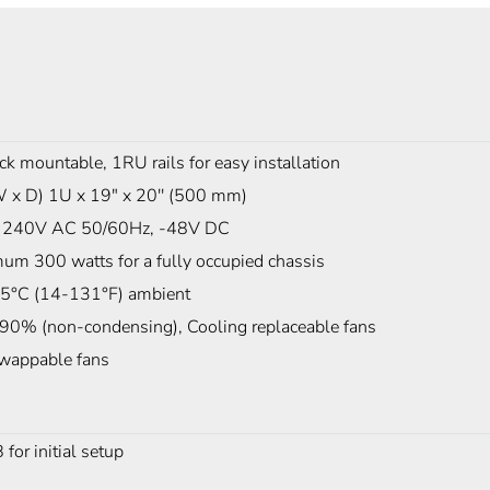
ck mountable, 1RU rails for easy installation
W x D) 1U x 19" x 20'' (500 mm)
 240V AC 50/60Hz, -48V DC
um 300 watts for a fully occupied chassis
5°C (14-131°F) ambient
 90% (non-condensing), Cooling replaceable fans
wappable fans
r initial setup