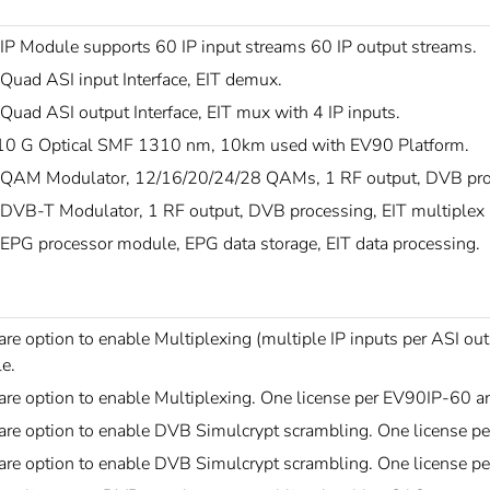
IP Module supports 60 IP input streams 60 IP output streams.
Quad ASI input Interface, EIT demux.
uad ASI output Interface, EIT mux with 4 IP inputs.
0 G Optical SMF 1310 nm, 10km used with EV90 Platform.
QAM Modulator, 12/16/20/24/28 QAMs, 1 RF output, DVB proc
DVB-T Modulator, 1 RF output, DVB processing, EIT multiplex
EPG processor module, EPG data storage, EIT data processing.
re option to enable Multiplexing (multiple IP inputs per ASI o
e.
are option to enable Multiplexing. One license per EV90IP-60
are option to enable DVB Simulcrypt scrambling. One license
are option to enable DVB Simulcrypt scrambling. One license