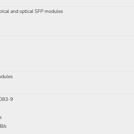
rical and optical SFP modules
odules
083-9
s
B/s