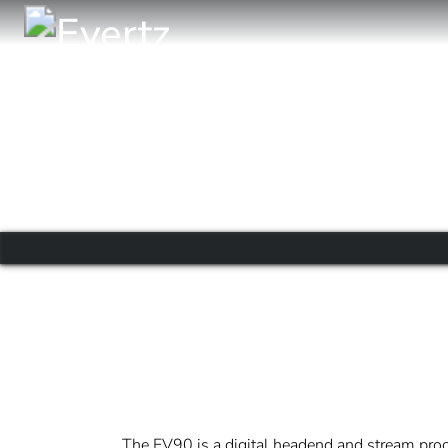
The EV90 is a digital headend and stream proc