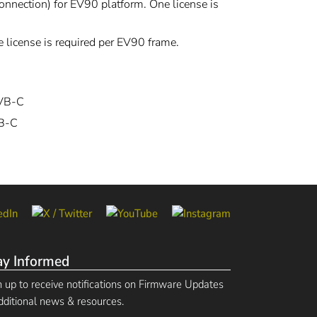
nnection) for EV90 platform. One license is
 license is required per EV90 frame.
DVB-C
VB-C
ay Informed
n up to receive notifications on Firmware Updates
dditional news & resources.