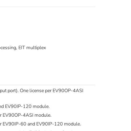
essing, EIT multiplex
utput port). One license per EV90OP-4ASI
 and EV90IP-120 module.
 per EV90OP-4ASI module.
 per EV90IP-60 and EV90IP-120 module.