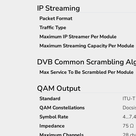
IP Streaming
Packet Format
Traffic Type
Maximum IP Streamer Per Module
Maximum Streaming Capacity Per Module
DVB Common Scrambling Algo
Max Service To Be Scrambled Per Module
QAM Output
Standard
ITU-T
QAM Constellations
Docsi
Symbol Rate
4…7,4
Impedance
75 Ω
Maximum Channels
28 ch