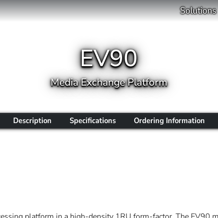
Solutions
EV90
Media Exchange Platform
Description
Specifications
Ordering Information
essing platform in a high-density 1RU form-factor. The EV90 ma