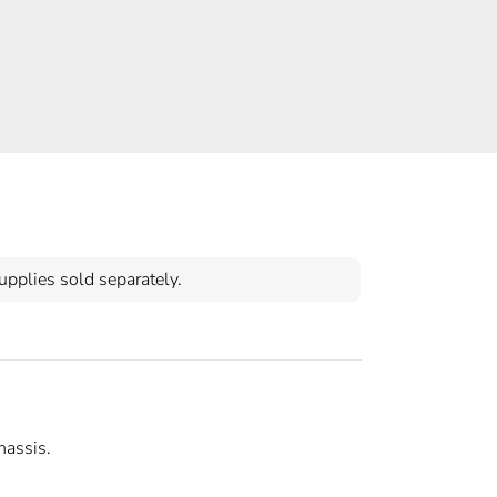
pplies sold separately.
hassis.