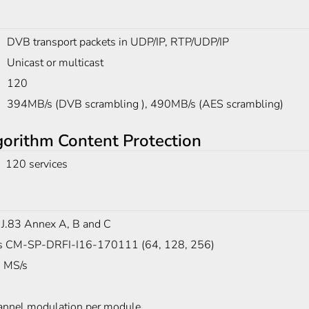
DVB transport packets in UDP/IP, RTP/UDP/IP
Unicast or multicast
120
394MB/s (DVB scrambling ), 490MB/s (AES scrambling)
rithm Content Protection
120 services
 J.83 Annex A, B and C
s CM-SP-DRFI-I16-170111 (64, 128, 256)
 MS/s
annel modulation per module