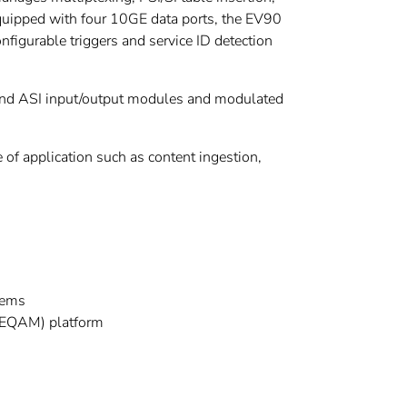
quipped with four 10GE data ports, the EV90
nfigurable triggers and service ID detection
P and ASI input/output modules and modulated
 of application such as content ingestion,
tems
(EQAM) platform