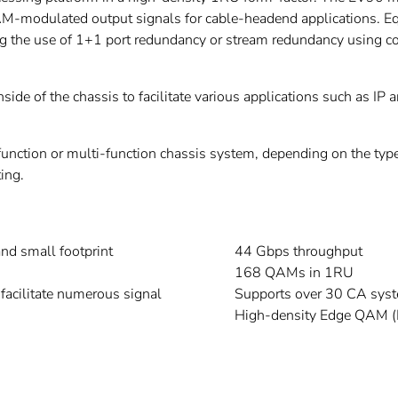
M-modulated output signals for cable-headend applications. E
ing the use of 1+1 port redundancy or stream redundancy using co
side of the chassis to facilitate various applications such as I
function or multi-function chassis system, depending on the type
ing.
and small footprint
44 Gbps throughput
168 QAMs in 1RU
facilitate numerous signal
Supports over 30 CA sys
High-density Edge QAM 