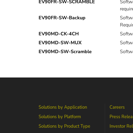
EV90FR-SW-SCRAMBLE
Softwa
requir
EV90FR-SW-Backup
Softwa
Requi
EV90MD-CK-4CH
Softw
EV90MD-SW-MUX
Softw
EV90MD-SW-Scramble
Softw
Solutions by Application
Careers
Solutions by Platform
Press Relea
Solutions by Product Type
Investor Re