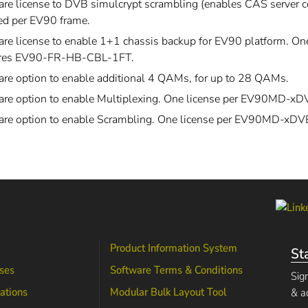
re license to DVB simulcrypt scrambling (enables CAS server co
ed per EV90 frame.
re license to enable 1+1 chassis backup for EV90 platform. One
res EV90-FR-HB-CBL-1FT.
are option to enable additional 4 QAMs, for up to 28 QAMs.
are option to enable Multiplexing. One license per EV90MD-x
are option to enable Scrambling. One license per EV90MD-xD
Product Information System
St
ses
Software Terms & Conditions
Sig
lations
Modular Bulk Layout Tool
& a