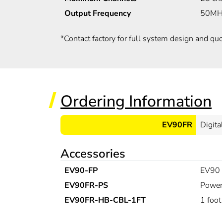
Output Frequency
50MHz
*
Contact factory for full system design and quo
Ordering Information
EV90FR
Digita
Accessories
EV90-FP
EV90 c
EV90FR-PS
Power
EV90FR-HB-CBL-1FT
1 foot