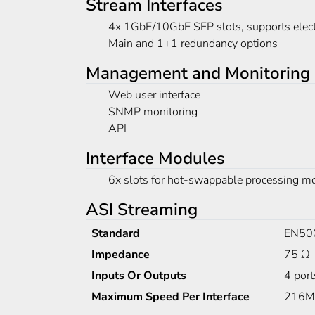
Stream Interfaces
4x 1GbE/10GbE SFP slots, supports elect
Main and 1+1 redundancy options
Management and Monitoring
Web user interface
SNMP monitoring
API
Interface Modules
6x slots for hot-swappable processing m
ASI Streaming
Standard
EN50
Impedance
75 Ω
Inputs Or Outputs
4 port
Maximum Speed Per Interface
216M