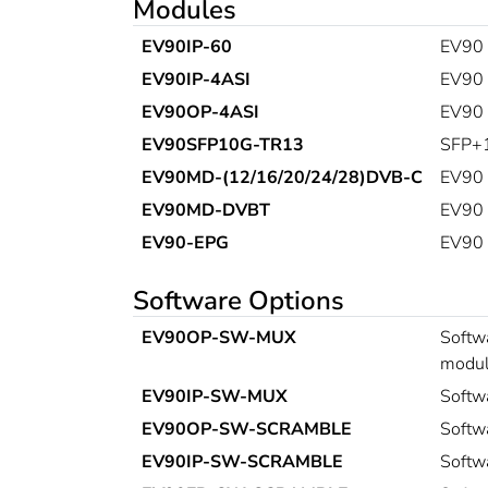
Modules
EV90IP-60
EV90 
EV90IP-4ASI
EV90 
EV90OP-4ASI
EV90 Q
EV90SFP10G-TR13
SFP+1
EV90MD-(12/16/20/24/28)DVB-C
EV90 
EV90MD-DVBT
EV90 
EV90-EPG
EV90 
Software Options
EV90OP-SW-MUX
Softwa
modul
EV90IP-SW-MUX
Softw
EV90OP-SW-SCRAMBLE
Softw
EV90IP-SW-SCRAMBLE
Softw