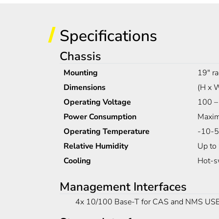
Specifications
Chassis
Mounting
19" ra
Dimensions
(H x 
Operating Voltage
100 –
Power Consumption
Maxim
Operating Temperature
-10-5
Relative Humidity
Up to
Cooling
Hot-s
Management Interfaces
4x 10/100 Base-T for CAS and NMS USB fo