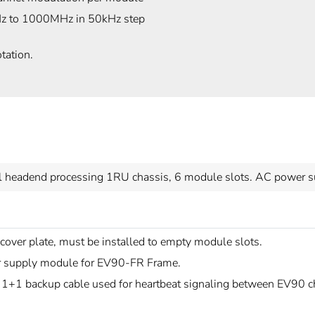
 to 1000MHz in 50kHz step
tation.
l headend processing 1RU chassis, 6 module slots. AC power su
over plate, must be installed to empty module slots.
 supply module for EV90-FR Frame.
 1+1 backup cable used for heartbeat signaling between EV90 c