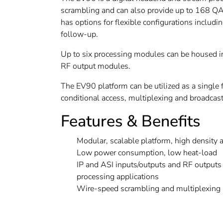
scrambling and can also provide up to 168 QA
has options for flexible configurations includ
follow-up.
Up to six processing modules can be housed in
RF output modules.
The EV90 platform can be utilized as a single 
conditional access, multiplexing and broadcast
Features & Benefits
Modular, scalable platform, high density 
Low power consumption, low heat-load
IP and ASI inputs/outputs and RF outputs 
processing applications
Wire-speed scrambling and multiplexing