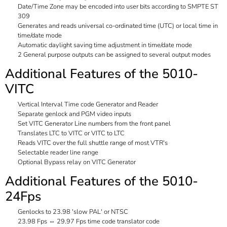
Date/Time Zone may be encoded into user bits according to SMPTE ST
309
Generates and reads universal co-ordinated time (UTC) or local time in
time/date mode
Automatic daylight saving time adjustment in time/date mode
2 General purpose outputs can be assigned to several output modes
Additional Features of the 5010-
VITC
Vertical Interval Time code Generator and Reader
Separate genlock and PGM video inputs
Set VITC Generator Line numbers from the front panel
Translates LTC to VITC or VITC to LTC
Reads VITC over the full shuttle range of most VTR's
Selectable reader line range
Optional Bypass relay on VITC Generator
Additional Features of the 5010-
24Fps
Genlocks to 23.98 'slow PAL' or NTSC
23.98 Fps ⇔ 29.97 Fps time code translator code