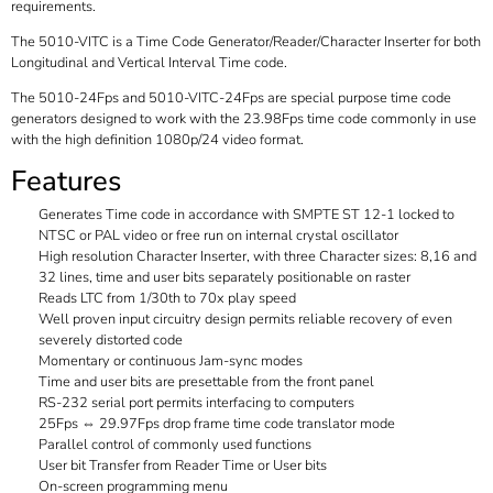
requirements.
The 5010-VITC is a Time Code Generator/Reader/Character Inserter for both
Longitudinal and Vertical Interval Time code.
The 5010-24Fps and 5010-VITC-24Fps are special purpose time code
generators designed to work with the 23.98Fps time code commonly in use
with the high definition 1080p/24 video format.
Features
Generates Time code in accordance with SMPTE ST 12-1 locked to
NTSC or PAL video or free run on internal crystal oscillator
High resolution Character Inserter, with three Character sizes: 8,16 and
32 lines, time and user bits separately positionable on raster
Reads LTC from 1/30th to 70x play speed
Well proven input circuitry design permits reliable recovery of even
severely distorted code
Momentary or continuous Jam-sync modes
Time and user bits are presettable from the front panel
RS-232 serial port permits interfacing to computers
25Fps ⇔ 29.97Fps drop frame time code translator mode
Parallel control of commonly used functions
User bit Transfer from Reader Time or User bits
On-screen programming menu