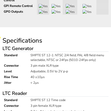
Control
GPI Remote Control
GPO Outputs
Specifications
LTC Generator
Standard
SMPTE ST 12-1: NTSC 2/4 field; PAL 4/8 field menu
selectable, NTSC or 24Fps (5010-24Fps only)
Connector
3 pin male XLR type
Level
Adjustable, 0.5V to 2V p-p
Rise Time
40 ±10µs
Jitter
< 2µs
LTC Reader
Standard
SMPTE ST 12 Time code
Connector
3 pin female XLR type