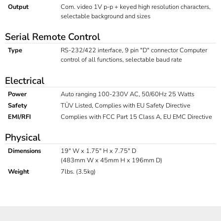
Output
Com. video 1V p-p + keyed high resolution characters,
selectable background and sizes
Serial Remote Control
Type
RS-232/422 interface, 9 pin "D" connector Computer
control of all functions, selectable baud rate
Electrical
Power
Auto ranging 100-230V AC, 50/60Hz 25 Watts
Safety
TÜV Listed, Complies with EU Safety Directive
EMI/RFI
Complies with FCC Part 15 Class A, EU EMC Directive
Physical
Dimensions
19" W x 1.75" H x 7.75" D
(483mm W x 45mm H x 196mm D)
Weight
7lbs. (3.5kg)