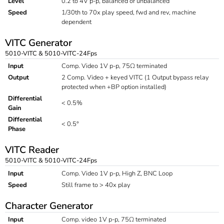
Level
0.2 to 4V p-p, balanced or unbalanced
Speed
1/30th to 70x play speed, fwd and rev, machine
dependent
VITC Generator
5010-VITC & 5010-VITC-24Fps
Input
Comp. Video 1V p-p, 75Ω terminated
Output
2 Comp. Video + keyed VITC (1 Output bypass relay
protected when +BP option installed)
Differential
< 0.5%
Gain
Differential
< 0.5°
Phase
VITC Reader
5010-VITC & 5010-VITC-24Fps
Input
Comp. Video 1V p-p, High Z, BNC Loop
Speed
Still frame to > 40x play
Character Generator
Input
Comp. video 1V p-p, 75Ω terminated