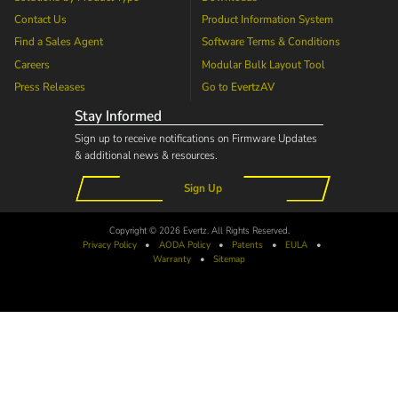
Contact Us
Product Information System
Find a Sales Agent
Software Terms & Conditions
Careers
Modular Bulk Layout Tool
Press Releases
Go to
EvertzAV
Stay Informed
Sign up to receive notifications on Firmware Updates
& additional news & resources.
Sign Up
Copyright © 2026 Evertz. All Rights Reserved.
Privacy Policy
•
AODA
Policy
•
Patents
•
EULA
•
Warranty
•
Sitemap