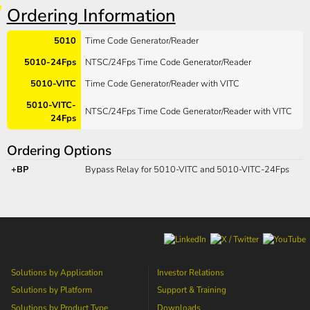
Ordering Information
5010
Time Code Generator/Reader
5010-24Fps
NTSC/24Fps Time Code Generator/Reader
5010-VITC
Time Code Generator/Reader with VITC
5010-VITC-
NTSC/24Fps Time Code Generator/Reader with VITC
24Fps
Ordering Options
+BP
Bypass Relay for 5010-VITC and 5010-VITC-24Fps
Solutions by Application
Investor Relations
Solutions by Platform
Support & Training
Solutions by Product Type
Downloads