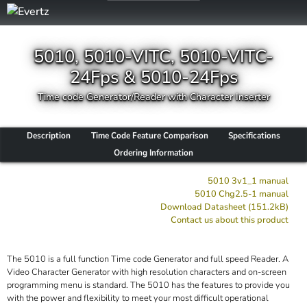
5010, 5010-VITC, 5010-VITC-
24Fps & 5010-24Fps
Time code Generator/Reader with Character Inserter
Description
Time Code Feature Comparison
Specifications
Ordering Information
5010 3v1_1 manual
5010 Chg2.5-1 manual
Download Datasheet (151.2kB)
Contact us about this product
The 5010 is a full function Time code Generator and full speed Reader. A
Video Character Generator with high resolution characters and on-screen
programming menu is standard. The 5010 has the features to provide you
with the power and flexibility to meet your most difficult operational