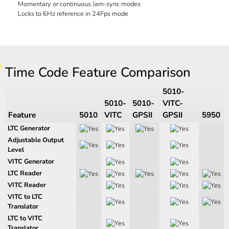
Momentary or continuous Jam-sync modes
Locks to 6Hz reference in 24Fps mode
Time Code Feature Comparison
5010-
5010-
5010-
VITC-
Feature
5010
VITC
GPSII
GPSII
5950
LTC Generator
Adjustable Output
Level
VITC Generator
LTC Reader
VITC Reader
VITC to LTC
Translator
LTC to VITC
Translator