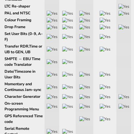
LTC Re-shaper
PAL and NTSC
Colour Framing
Drop Frame
Set User Bits (0-9, A-
F)
Transfer RDR.Time or
UB to GEN, UB
SMPTE ⇔ EBU Time
code Translator
Date/Timezone in
User Bits
Momentary and
Continuous Jam-sync
Character Generator
On-screen
Programming Menu
GPS Referenced Time
code
Serial Remote