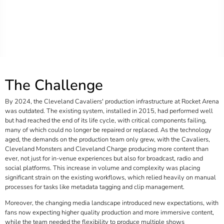
The Challenge
By 2024, the Cleveland Cavaliers' production infrastructure at Rocket Arena
was outdated. The existing system, installed in 2015, had performed well
but had reached the end of its life cycle, with critical components failing,
many of which could no longer be repaired or replaced. As the technology
aged, the demands on the production team only grew, with the Cavaliers,
Cleveland Monsters and Cleveland Charge producing more content than
ever, not just for in-venue experiences but also for broadcast, radio and
social platforms. This increase in volume and complexity was placing
significant strain on the existing workflows, which relied heavily on manual
processes for tasks like metadata tagging and clip management.
Moreover, the changing media landscape introduced new expectations, with
fans now expecting higher quality production and more immersive content,
while the team needed the flexibility to produce multiple shows