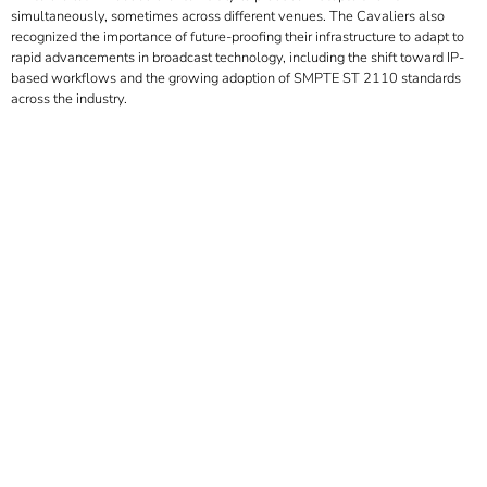
simultaneously, sometimes across different venues. The Cavaliers also
recognized the importance of future-proofing their infrastructure to adapt to
rapid advancements in broadcast technology, including the shift toward IP-
based workflows and the growing adoption of SMPTE ST 2110 standards
across the industry.