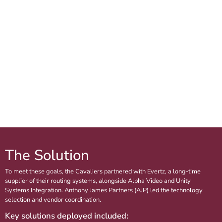
The Solution
To meet these goals, the Cavaliers partnered with Evertz, a long-time
supplier of their routing systems, alongside Alpha Video and Unity
Systems Integration. Anthony James Partners (AJP) led the technology
selection and vendor coordination.
Key solutions deployed included: