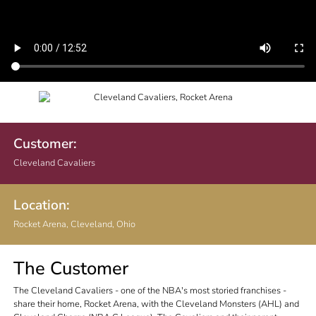
Customer:
Cleveland Cavaliers
Location:
Rocket Arena, Cleveland, Ohio
The Customer
The Cleveland Cavaliers - one of the NBA's most storied franchises -
share their home, Rocket Arena, with the Cleveland Monsters (AHL) and