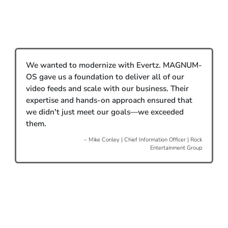
We wanted to modernize with Evertz. MAGNUM-
OS gave us a foundation to deliver all of our
video feeds and scale with our business. Their
expertise and hands-on approach ensured that
we didn't just meet our goals—we exceeded
them.
– Mike Conley | Chief Information Officer | Rock
Entertainment Group