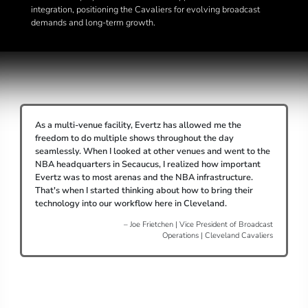
integration, positioning the Cavaliers for evolving broadcast
demands and long-term growth.
As a multi-venue facility, Evertz has allowed me the
freedom to do multiple shows throughout the day
seamlessly. When I looked at other venues and went to the
NBA headquarters in Secaucus, I realized how important
Evertz was to most arenas and the NBA infrastructure.
That's when I started thinking about how to bring their
technology into our workflow here in Cleveland.
– Joe Frietchen | Vice President of Broadcast
Operations | Cleveland Cavaliers