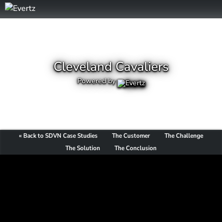
Cleveland Cavaliers
Powered by
« Back to SDVN Case Studies
The Customer
The Challenge
The Solution
The Conclusion