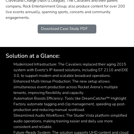
Cleveland Charge (NBA G League). The Cavaliers and their parent
company, Rock Entertainment Group, also produce content for over 200
live events annually, spanning sports, concerts and community
engagements.
Download Case Study PDF
Solution at a Glance:
Modernized Infrastructure: The Cavaliers replaced their aging 2015
system with Evertz's IP-based solutions, including ST 2110 and EXE
3.0, to support modern and scalable broadcast operations.
Enhanced Multi-Venue Production: The new setup allows
simultaneous event production across Rocket Arena's multiple
tenants, improving flexibility and capacity.
Automation Boosts Efficiency: Tools like DreamCatcher™ Highlight
Factory automate tagging and clip management, speeding up post-
production and reducing manual workload.
Streamlined Audio Workflows: The Studer Vista platform simplified
audio operations, making training easier and daily use more
consistent and reliable.
Future-Ready System: The solution supports UHD content and cloud