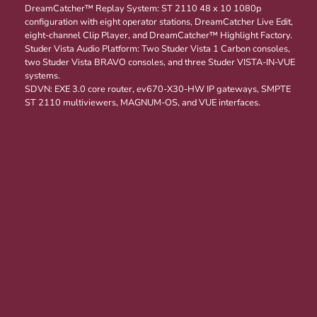
DreamCatcher™ Replay System: ST 2110 48 x 10 1080p
configuration with eight operator stations, DreamCatcher Live Edit,
eight-channel Clip Player, and DreamCatcher™ Highlight Factory.
Studer Vista Audio Platform: Two Studer Vista 1 Carbon consoles,
two Studer Vista BRAVO consoles, and three Studer VISTA-IN-VUE
systems.
SDVN: EXE 3.0 core router, ev670-X30-HW IP gateways, SMPTE
ST 2110 multiviewers, MAGNUM-OS, and VUE interfaces.