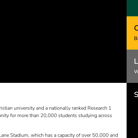
C
B
L
W
S
istian university and a nationally ranked Research 1
nity for more than 20,000 students studying across
Lane Stadium, which has a capacity of over 50,000 and