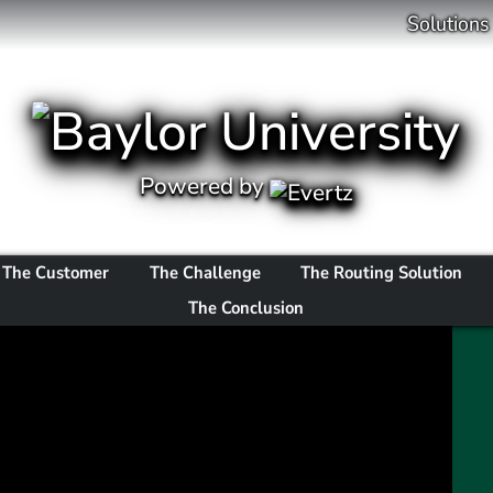
Solutions
Powered by
The Customer
The Challenge
The Routing Solution
The Conclusion