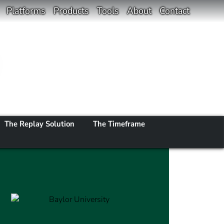
Platforms
Products
Tools
About
Contact
The Replay Solution
The Timeframe