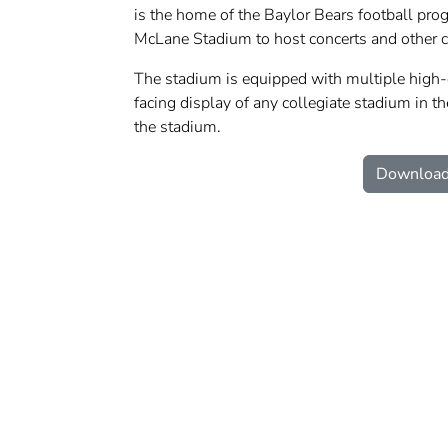
is the home of the Baylor Bears football prog
McLane Stadium to host concerts and other 
The stadium is equipped with multiple high-d
facing display of any collegiate stadium in th
the stadium.
Download