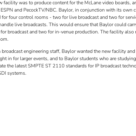
 facility was to produce content for the McLane video boards, an
g ESPN and PecockTV/NBC. Baylor, in conjunction with its own c
d for four control rooms - two for live broadcast and two for ser
 handle live broadcasts. This would ensure that Baylor could ca
 for broadcast and two for in-venue production. The facility als
oom.
broadcast engineering staff, Baylor wanted the new facility and 
ught in for larger events, and to Baylor students who are studying
e the latest SMPTE ST 2110 standards for IP broadcast technolog
SDI systems.