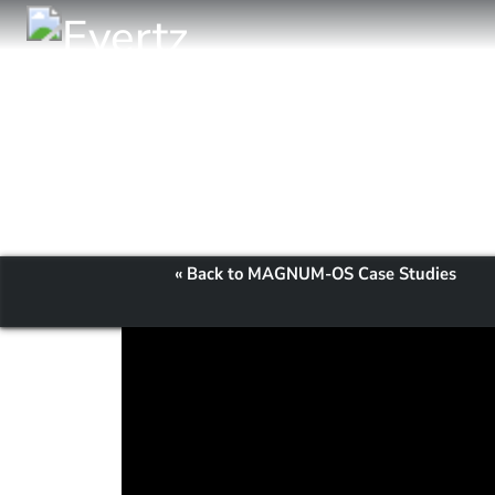
« Back to MAGNUM-OS Case Studies