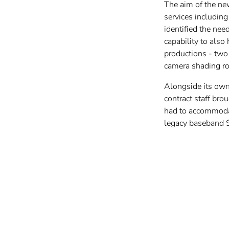
The aim of the new
services includin
identified the nee
capability to also
productions - two
camera shading r
Alongside its own 
contract staff bro
had to accommodat
legacy baseband 