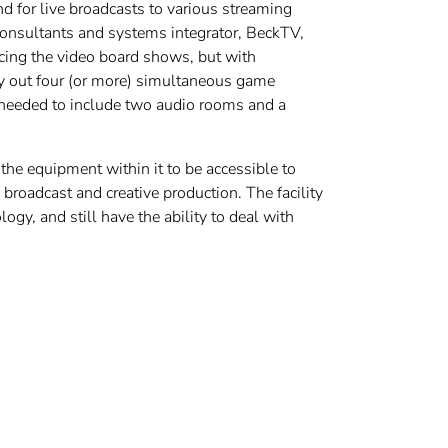
d for live broadcasts to various streaming
onsultants and systems integrator, BeckTV,
vicing the video board shows, but with
rry out four (or more) simultaneous game
o needed to include two audio rooms and a
the equipment within it to be accessible to
 broadcast and creative production. The facility
y, and still have the ability to deal with