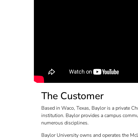
The Customer
Based in Waco, Texas, Baylor is a private Chr
institution. Baylor provides a campus commu
numerous disciplines.
Baylor University owns and operates the Mc