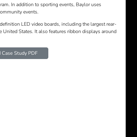
ram. In addition to sporting events, Baylor uses
community events.
efinition LED video boards, including the largest rear-
e United States. It also features ribbon displays around
 Case Study PDF