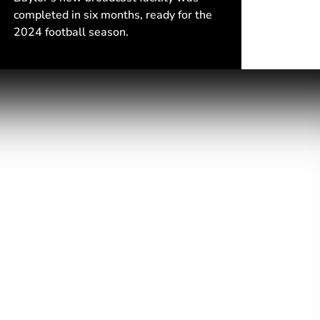
completed in six months, ready for the
2024 football season.