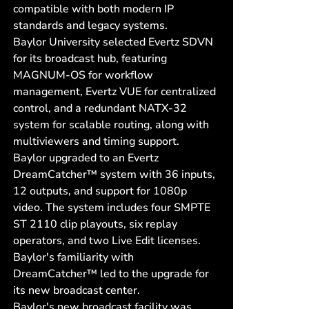
compatible with both modern IP
standards and legacy systems.
Baylor University selected Evertz SDVN
for its broadcast hub, featuring
MAGNUM-OS for workflow
management, Evertz VUE for centralized
control, and a redundant NATX-32
system for scalable routing, along with
multiviewers and timing support.
Baylor upgraded to an Evertz
DreamCatcher™ system with 36 inputs,
12 outputs, and support for 1080p
video. The system includes four SMPTE
ST 2110 clip playouts, six replay
operators, and two Live Edit licenses.
Baylor's familiarity with
DreamCatcher™ led to the upgrade for
its new broadcast center.
Baylor's new broadcast facility was