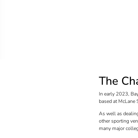
The Ch
In early 2023, Bay
based at McLane 
As well as dealin
other sporting ven
many major college