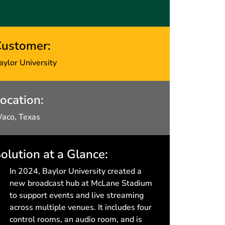
ustomer:
aylor University
ocation:
aco, Texas
olution at a Glance:
In 2024, Baylor University created a
new broadcast hub at McLane Stadium
to support events and live streaming
across multiple venues. It includes four
control rooms, an audio room, and is