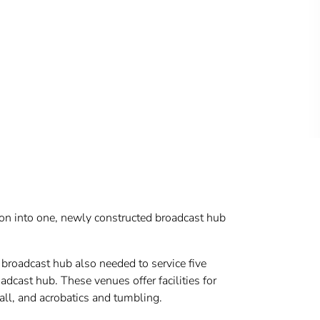
tion into one, newly constructed broadcast hub
broadcast hub also needed to service five
dcast hub. These venues offer facilities for
all, and acrobatics and tumbling.