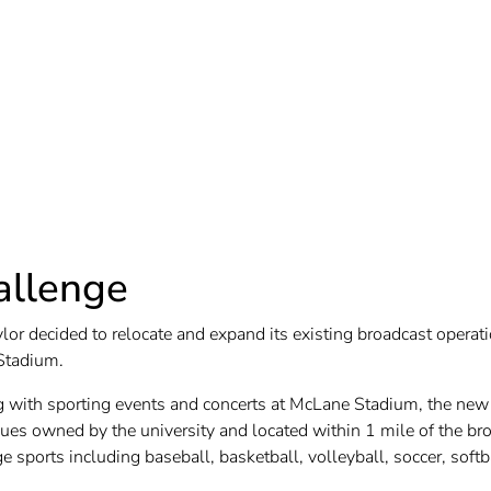
allenge
lor decided to relocate and expand its existing broadcast opera
Stadium.
g with sporting events and concerts at McLane Stadium, the new 
ues owned by the university and located within 1 mile of the broa
 sports including baseball, basketball, volleyball, soccer, softb