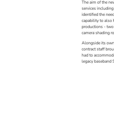
The aim of the new
services includin
identified the nee
capability to also
productions - two
camera shading r
Alongside its own 
contract staff bro
had to accommodat
legacy baseband 