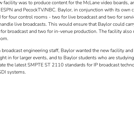
 facility was to produce content for the McLane video boards, an
g ESPN and PecockTV/NBC. Baylor, in conjunction with its own c
d for four control rooms - two for live broadcast and two for ser
 handle live broadcasts. This would ensure that Baylor could ca
 for broadcast and two for in-venue production. The facility als
oom.
broadcast engineering staff, Baylor wanted the new facility and 
ught in for larger events, and to Baylor students who are studying
e the latest SMPTE ST 2110 standards for IP broadcast technolog
SDI systems.