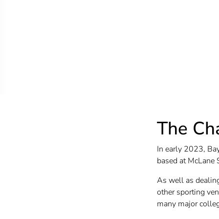
The Ch
In early 2023, Bay
based at McLane 
As well as dealin
other sporting ven
many major college