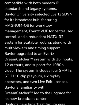
compatible with both modern IP
standards and legacy systems.
Baylor University selected Evertz SDVN
for its broadcast hub, featuring
MAGNUM-OS for workflow
management, Evertz VUE for centralized
control, and a redundant NATX-32
system for scalable routing, along with
multiviewers and timing support.
Baylor upgraded to an Evertz
DreamCatcher™ system with 36 inputs,
12 outputs, and support for 1080p
video. The system includes four SMPTE
ST 2110 clip playouts, six replay
operators, and two Live Edit licenses.
Baylor's familiarity with
DreamCatcher™ led to the upgrade for
its new broadcast center.
Baylor's new broadcast facility was