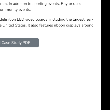
ram. In addition to sporting events, Baylor uses
community events.
efinition LED video boards, including the largest rear-
e United States. It also features ribbon displays around
 Case Study PDF