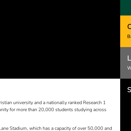
C
B
L
W
S
istian university and a nationally ranked Research 1
nity for more than 20,000 students studying across
Lane Stadium, which has a capacity of over 50,000 and