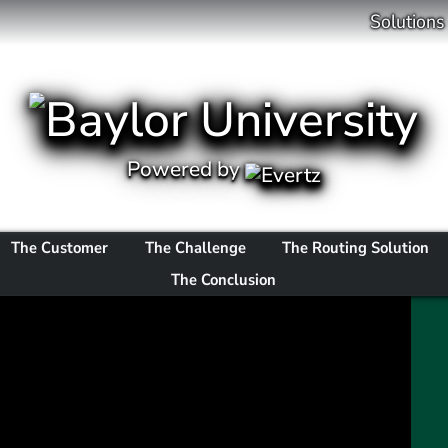
Solutions
Powered by
The Customer
The Challenge
The Routing Solution
The Conclusion