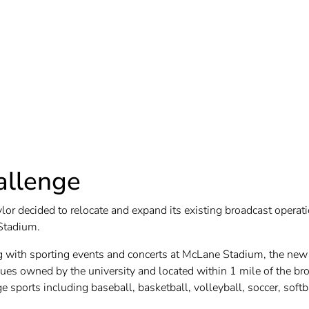
allenge
lor decided to relocate and expand its existing broadcast opera
Stadium.
g with sporting events and concerts at McLane Stadium, the new 
ues owned by the university and located within 1 mile of the broa
 sports including baseball, basketball, volleyball, soccer, softb