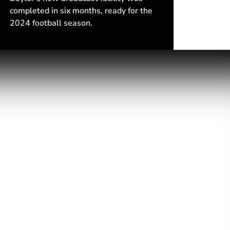
completed in six months, ready for the
2024 football season.