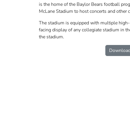
is the home of the Baylor Bears football prog
McLane Stadium to host concerts and other 
The stadium is equipped with multiple high-d
facing display of any collegiate stadium in th
the stadium.
Download