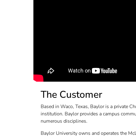
The Customer
Based in Waco, Texas, Baylor is a private Chr
institution. Baylor provides a campus commu
numerous disciplines.
Baylor University owns and operates the Mc