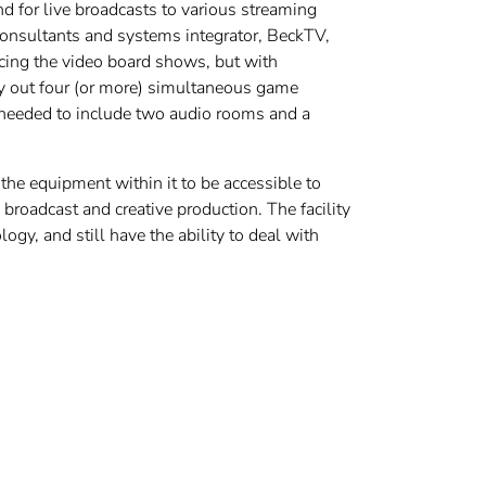
d for live broadcasts to various streaming
onsultants and systems integrator, BeckTV,
vicing the video board shows, but with
rry out four (or more) simultaneous game
o needed to include two audio rooms and a
the equipment within it to be accessible to
 broadcast and creative production. The facility
y, and still have the ability to deal with