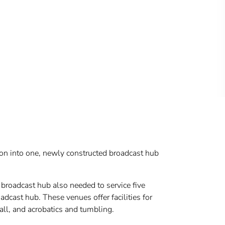
tion into one, newly constructed broadcast hub
broadcast hub also needed to service five
dcast hub. These venues offer facilities for
all, and acrobatics and tumbling.