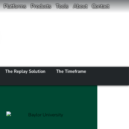
Platforms
Products
Tools
About
Contact
The Replay Solution
The Timeframe