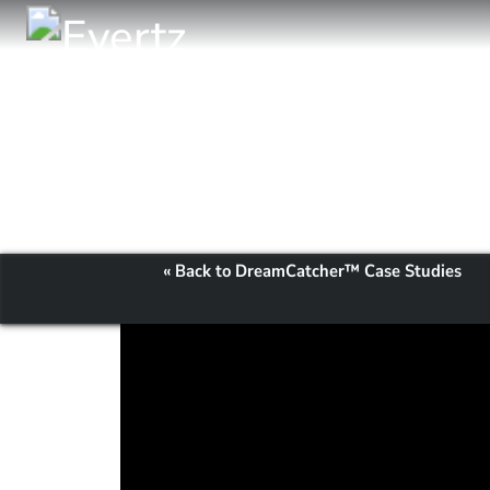
« Back to DreamCatcher™ Case Studies