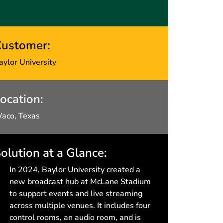
ustomer:
aylor University
ocation:
aco, Texas
olution at a Glance:
In 2024, Baylor University created a
new broadcast hub at McLane Stadium
to support events and live streaming
across multiple venues. It includes four
control rooms, an audio room, and is